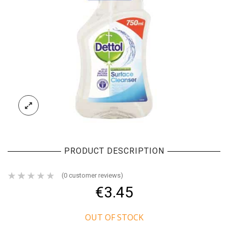
PRODUCT DESCRIPTION
(
0
customer reviews)
€
3.45
OUT OF STOCK