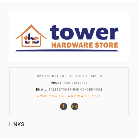
TOWER STREET, ZURRIEQ, ZRQ 2360, MALTA
PHONE
: +356 2164 0196
EMAIL
:
SALES@TOWERIRONMONGERY.COM
WWW.TOWERHARDWARE.COM
LINKS