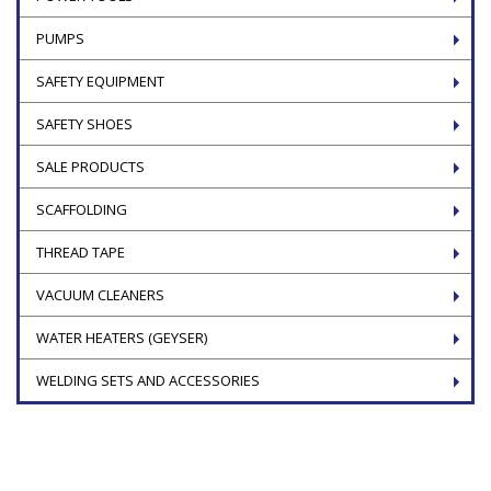
PUMPS
SAFETY EQUIPMENT
SAFETY SHOES
SALE PRODUCTS
SCAFFOLDING
THREAD TAPE
VACUUM CLEANERS
WATER HEATERS (GEYSER)
WELDING SETS AND ACCESSORIES