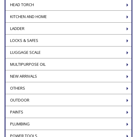
HEAD TORCH
KITCHEN AND HOME
LADDER
LOCKS & SAFES
LUGGAGE SCALE
MULTIPURPOSE OIL
NEW ARRIVALS
OTHERS
OUTDOOR
PAINTS
PLUMBING
POWER TOOLS