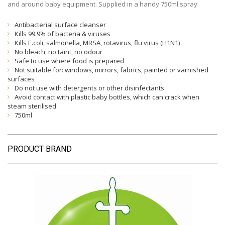
and around baby equipment. Supplied in a handy 750ml spray.
Antibacterial surface cleanser
Kills 99.9% of bacteria & viruses
Kills E.coli, salmonella, MRSA, rotavirus, flu virus (H1N1)
No bleach, no taint, no odour
Safe to use where food is prepared
Not suitable for: windows, mirrors, fabrics, painted or varnished
surfaces
Do not use with detergents or other disinfectants
Avoid contact with plastic baby bottles, which can crack when
steam sterilised
750ml
PRODUCT BRAND