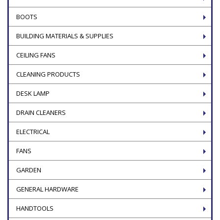
BOOTS
BUILDING MATERIALS & SUPPLIES
CEILING FANS
CLEANING PRODUCTS
DESK LAMP
DRAIN CLEANERS
ELECTRICAL
FANS
GARDEN
GENERAL HARDWARE
HANDTOOLS