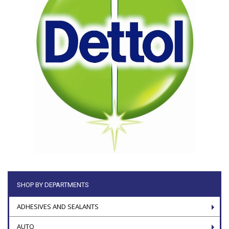
SHOP BY DEPARTMENTS
ADHESIVES AND SEALANTS
AUTO