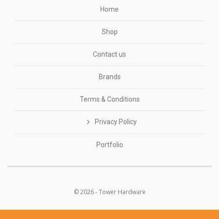
Home
Shop
Contact us
Brands
Terms & Conditions
Privacy Policy
Portfolio
© 2026 - Tower Hardware