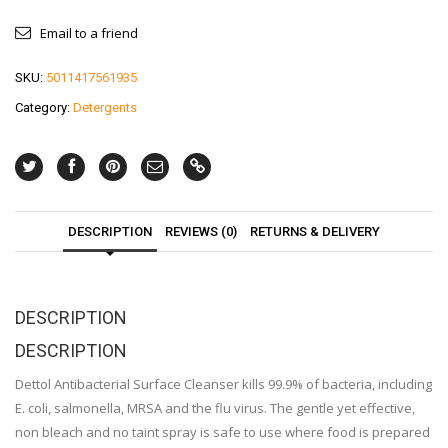
Email to a friend
SKU:
5011417561935
Category:
Detergents
DESCRIPTION
REVIEWS (0)
RETURNS & DELIVERY
DESCRIPTION
DESCRIPTION
Dettol Antibacterial Surface Cleanser kills 99.9% of bacteria, including
E. coli, salmonella, MRSA and the flu virus. The gentle yet effective,
non bleach and no taint spray is safe to use where food is prepared