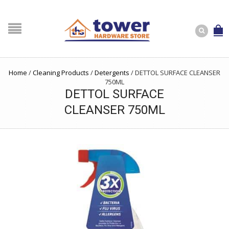
Home
/
Cleaning Products
/
Detergents
/
DETTOL SURFACE CLEANSER
750ML
DETTOL SURFACE
CLEANSER 750ML