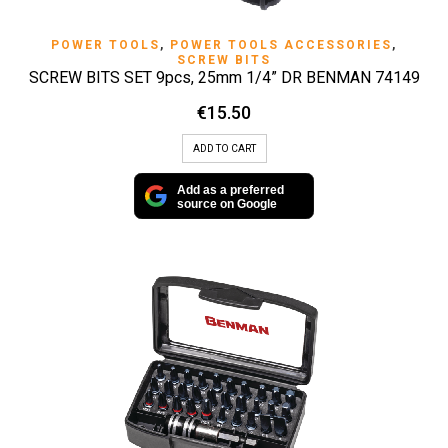
POWER TOOLS
,
POWER TOOLS ACCESSORIES
,
SCREW BITS
SCREW BITS SET 9pcs, 25mm 1/4” DR BENMAN 74149
€
15.50
ADD TO CART
Add as a preferred
source on Google