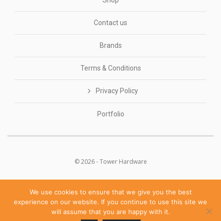
Shop
Contact us
Brands
Terms & Conditions
Privacy Policy
Portfolio
© 2026 - Tower Hardware
We use cookies to ensure that we give you the best
experience on our website. If you continue to use this site we
will assume that you are happy with it.
POWERED BY