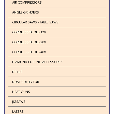
AIR COMPRESSORS
ANGLE GRINDERS
CIRCULAR SAWS - TABLE SAWS
CORDLESS TOOLS 12V
CORDLESS TOOLS 20V
CORDLESS TOOLS 40V
DIAMOND CUTTING ACCESSORIES
DRILLS
DUST COLLECTOR
HEAT GUNS
JIGSAWS
LASERS