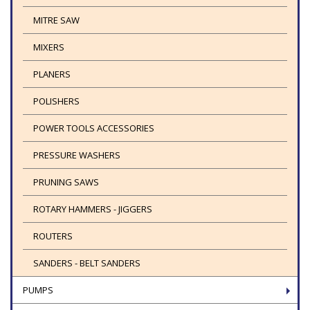
MITRE SAW
MIXERS
PLANERS
POLISHERS
POWER TOOLS ACCESSORIES
PRESSURE WASHERS
PRUNING SAWS
ROTARY HAMMERS - JIGGERS
ROUTERS
SANDERS - BELT SANDERS
PUMPS