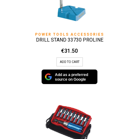
POWER TOOLS ACCESSORIES
DRILL STAND 33730 PROLINE
€
31.50
ADD TO CART
Add as a preferred
source on Google