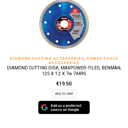
DIAMOND CUTTING ACCESSORIES
,
POWER TOOLS
ACCESSORIES
DIAMOND CUTTING DISK, MAXPOWER-TILES, BENMAN,
125 X 1.2 X 7w 74495
€
19.50
ADD TO CART
Add as a preferred
source on Google