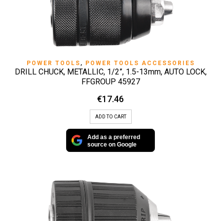
POWER TOOLS
,
POWER TOOLS ACCESSORIES
DRILL CHUCK, METALLIC, 1/2”, 1.5-13mm, AUTO LOCK,
FFGROUP 45927
€
17.46
ADD TO CART
Add as a preferred
source on Google