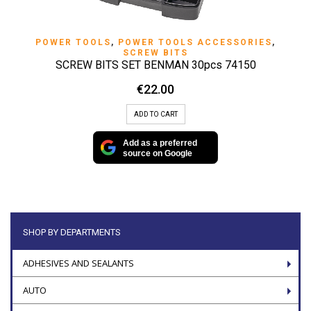
POWER TOOLS
,
POWER TOOLS ACCESSORIES
,
SCREW BITS
SCREW BITS SET BENMAN 30pcs 74150
€
22.00
ADD TO CART
Add as a preferred
source on Google
SHOP BY DEPARTMENTS
ADHESIVES AND SEALANTS
AUTO