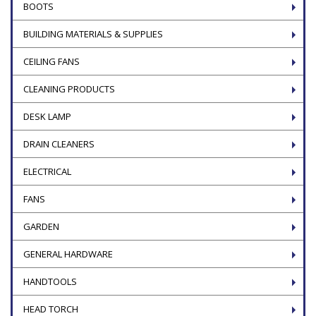
BOOTS
BUILDING MATERIALS & SUPPLIES
CEILING FANS
CLEANING PRODUCTS
DESK LAMP
DRAIN CLEANERS
ELECTRICAL
FANS
GARDEN
GENERAL HARDWARE
HANDTOOLS
HEAD TORCH