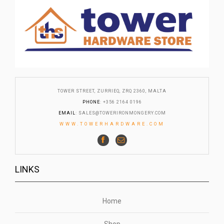
TOWER STREET, ZURRIEQ, ZRQ 2360, MALTA
PHONE
: +356 2164 0196
EMAIL
:
SALES@TOWERIRONMONGERY.COM
WWW.TOWERHARDWARE.COM
LINKS
Home