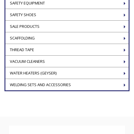
SAFETY EQUIPMENT
SAFETY SHOES
SALE PRODUCTS
SCAFFOLDING
THREAD TAPE
VACUUM CLEANERS
WATER HEATERS (GEYSER)
WELDING SETS AND ACCESSORIES