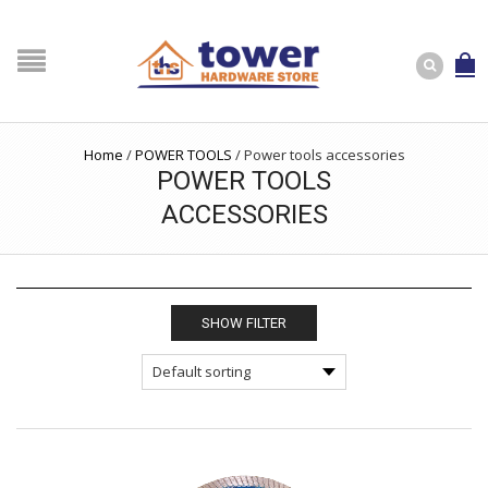
Home
/
POWER TOOLS
/
Power tools accessories
POWER TOOLS
ACCESSORIES
SHOW FILTER