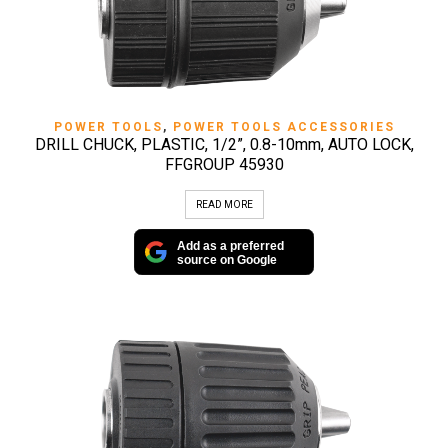
POWER TOOLS
,
POWER TOOLS ACCESSORIES
DRILL CHUCK, PLASTIC, 1/2”, 0.8-10mm, AUTO LOCK,
FFGROUP 45930
READ MORE
Add as a preferred
source on Google