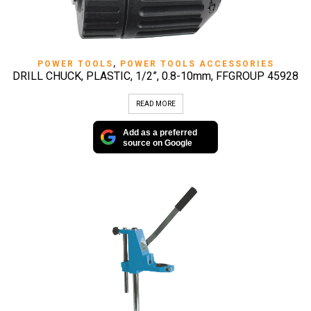
POWER TOOLS
,
POWER TOOLS ACCESSORIES
DRILL CHUCK, PLASTIC, 1/2”, 0.8-10mm, FFGROUP 45928
READ MORE
Add as a preferred
source on Google