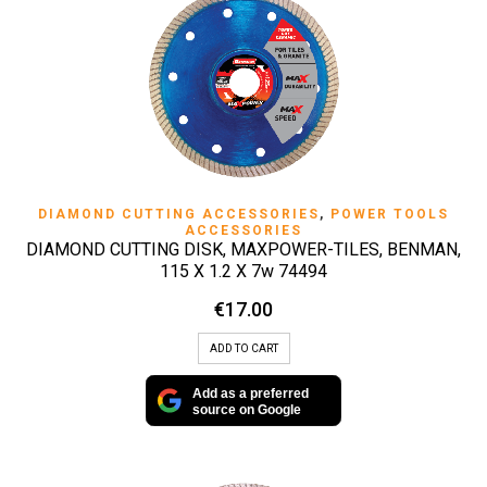
DIAMOND CUTTING ACCESSORIES
,
POWER TOOLS
ACCESSORIES
DIAMOND CUTTING DISK, MAXPOWER-TILES, BENMAN,
115 X 1.2 X 7w 74494
€
17.00
ADD TO CART
Add as a preferred
source on Google