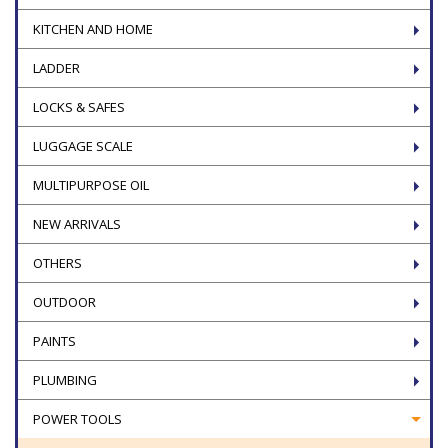
KITCHEN AND HOME
LADDER
LOCKS & SAFES
LUGGAGE SCALE
MULTIPURPOSE OIL
NEW ARRIVALS
OTHERS
OUTDOOR
PAINTS
PLUMBING
POWER TOOLS