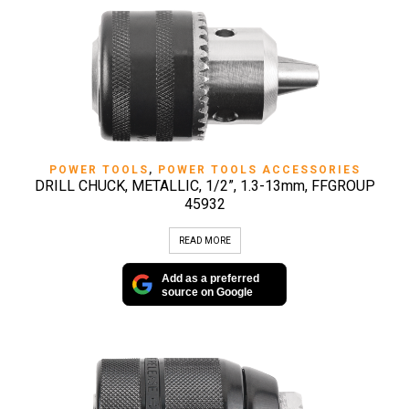
POWER TOOLS
,
POWER TOOLS ACCESSORIES
DRILL CHUCK, METALLIC, 1/2”, 1.3-13mm, FFGROUP
45932
READ MORE
Add as a preferred
source on Google