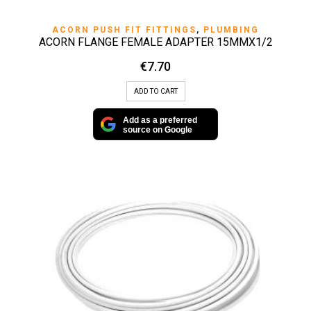
ACORN PUSH FIT FITTINGS
,
PLUMBING
ACORN FLANGE FEMALE ADAPTER 15MMX1/2
€
7.70
ADD TO CART
Add as a preferred
source on Google