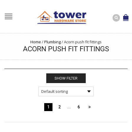
Home
/
Plumbing
/
Acorn push fit fittings
ACORN PUSH FIT FITTINGS
SHOW FILTER
…
1
2
6