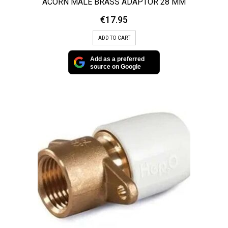
ACORN MALE BRASS ADAPTOR 28 MM
€
17.95
ADD TO CART
Add as a preferred
source on Google