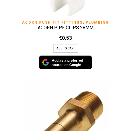
ACORN PUSH FIT FITTINGS
,
PLUMBING
ACORN PIPE CLIPS 28MM
€
0.53
ADD TO CART
Add as a preferred
source on Google