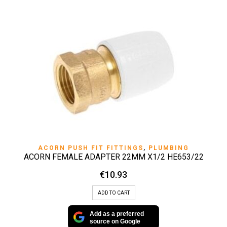
ACORN PUSH FIT FITTINGS
,
PLUMBING
ACORN FEMALE ADAPTER 22MM X1/2 HE653/22
€
10.93
ADD TO CART
Add as a preferred
source on Google