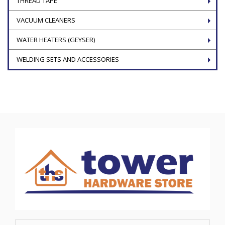
THREAD TAPE
VACUUM CLEANERS
WATER HEATERS (GEYSER)
WELDING SETS AND ACCESSORIES