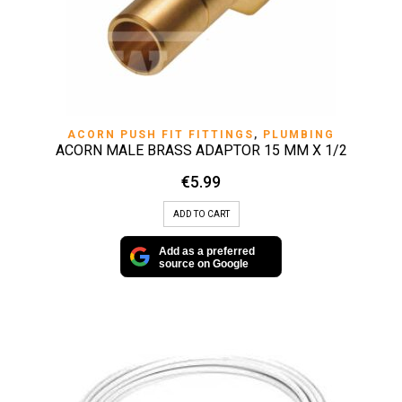
ACORN PUSH FIT FITTINGS
,
PLUMBING
ACORN MALE BRASS ADAPTOR 15 MM X 1/2
€
5.99
ADD TO CART
Add as a preferred
source on Google