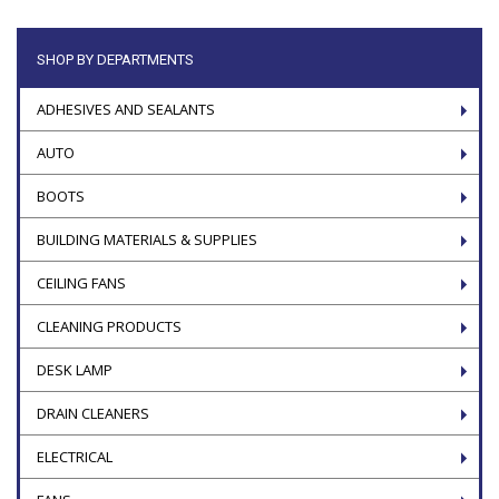
SHOP BY DEPARTMENTS
ADHESIVES AND SEALANTS
AUTO
BOOTS
BUILDING MATERIALS & SUPPLIES
CEILING FANS
CLEANING PRODUCTS
DESK LAMP
DRAIN CLEANERS
ELECTRICAL