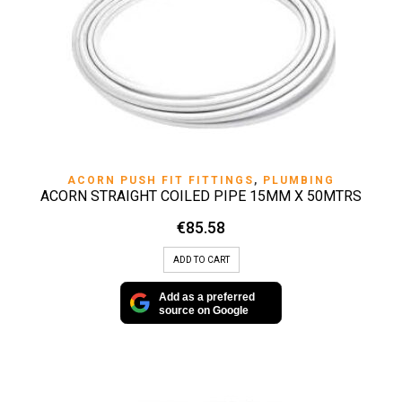
ACORN PUSH FIT FITTINGS
,
PLUMBING
ACORN STRAIGHT COILED PIPE 15MM X 50MTRS
€
85.58
ADD TO CART
Add as a preferred
source on Google