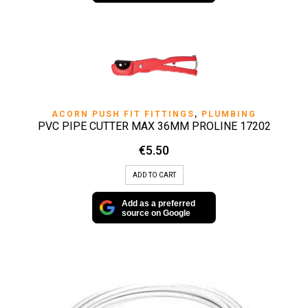
ACORN PUSH FIT FITTINGS
,
PLUMBING
PVC PIPE CUTTER MAX 36MM PROLINE 17202
€
5.50
ADD TO CART
Add as a preferred
source on Google