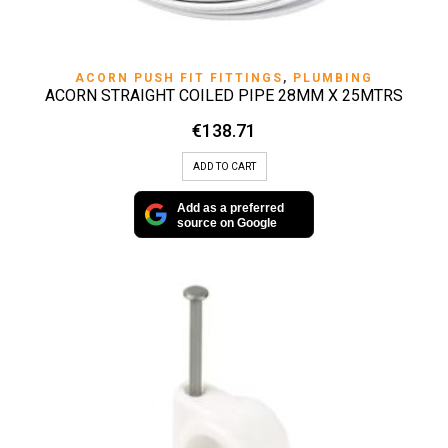
ACORN PUSH FIT FITTINGS
,
PLUMBING
ACORN STRAIGHT COILED PIPE 28MM X 25MTRS
€
138.71
ADD TO CART
Add as a preferred
source on Google