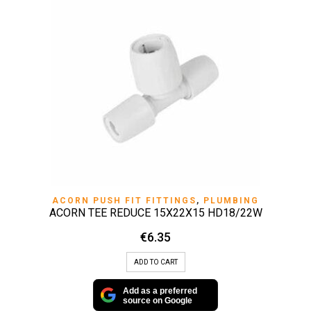
ACORN PUSH FIT FITTINGS
,
PLUMBING
ACORN TEE REDUCE 15X22X15 HD18/22W
€
6.35
ADD TO CART
Add as a preferred
source on Google