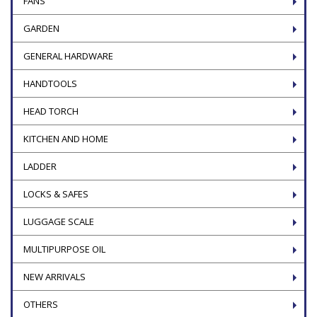
FANS
GARDEN
GENERAL HARDWARE
HANDTOOLS
HEAD TORCH
KITCHEN AND HOME
LADDER
LOCKS & SAFES
LUGGAGE SCALE
MULTIPURPOSE OIL
NEW ARRIVALS
OTHERS