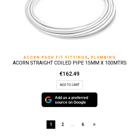
ACORN PUSH FIT FITTINGS
,
PLUMBING
ACORN STRAIGHT COILED PIPE 15MM X 100MTRS
€
162.49
ADD TO CART
Add as a preferred
source on Google
…
1
2
6