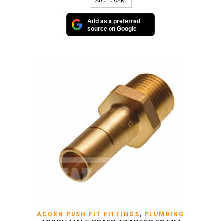
ADD TO CART
Add as a preferred
source on Google
ACORN PUSH FIT FITTINGS
,
PLUMBING