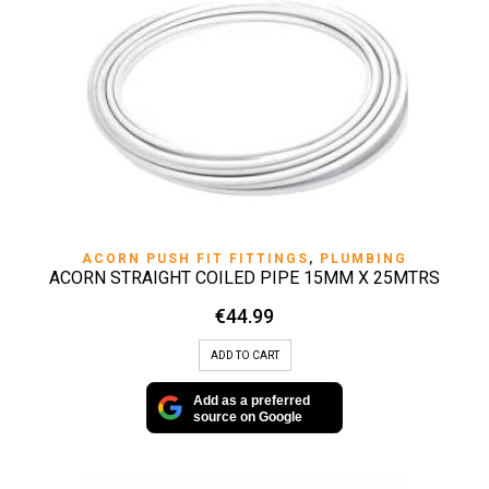
ACORN PUSH FIT FITTINGS
,
PLUMBING
ACORN STRAIGHT COILED PIPE 15MM X 25MTRS
€
44.99
ADD TO CART
Add as a preferred
source on Google