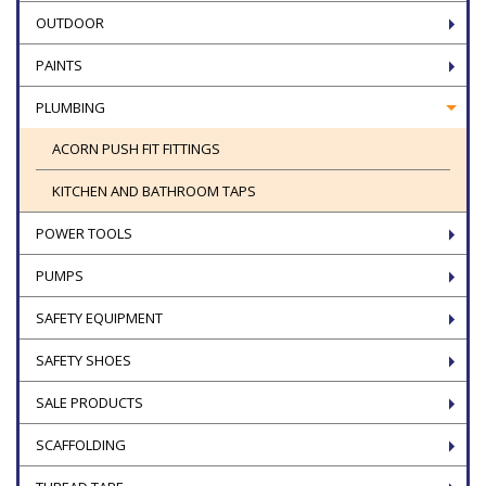
OUTDOOR
PAINTS
PLUMBING
ACORN PUSH FIT FITTINGS
KITCHEN AND BATHROOM TAPS
POWER TOOLS
PUMPS
SAFETY EQUIPMENT
SAFETY SHOES
SALE PRODUCTS
SCAFFOLDING