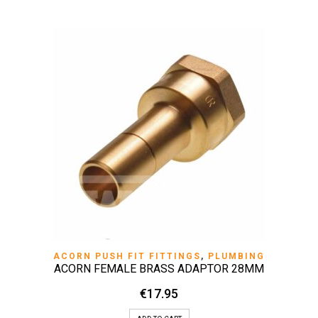
ACORN PUSH FIT FITTINGS
,
PLUMBING
ACORN FEMALE BRASS ADAPTOR 28MM
€
17.95