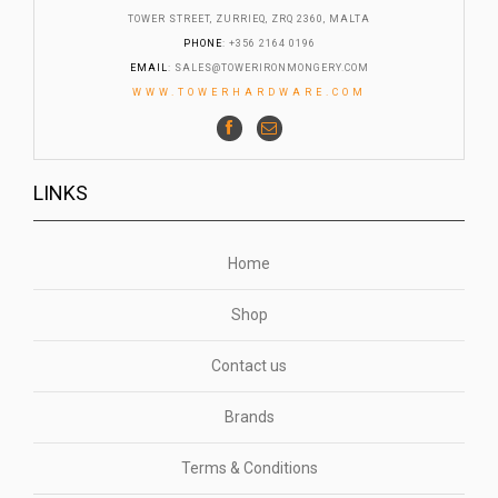
TOWER STREET, ZURRIEQ, ZRQ 2360, MALTA
PHONE
: +356 2164 0196
EMAIL
:
SALES@TOWERIRONMONGERY.COM
WWW.TOWERHARDWARE.COM
LINKS
Home
Shop
Contact us
Brands
Terms & Conditions