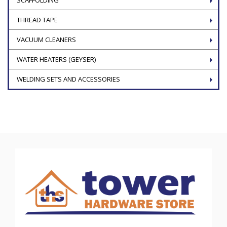
THREAD TAPE
VACUUM CLEANERS
WATER HEATERS (GEYSER)
WELDING SETS AND ACCESSORIES