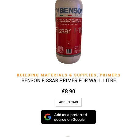
BUILDING MATERIALS & SUPPLIES
,
PRIMERS
BENSON FISSAR PRIMER FOR WALL LITRE
€
8.90
ADD TO CART
Add as a preferred
source on Google