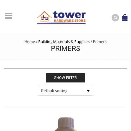
Home
/
Building Materials & Supplies
/
Primers
PRIMERS
SHOW FILTER