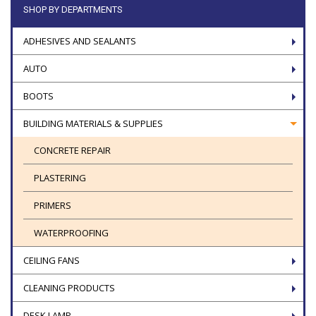
SHOP BY DEPARTMENTS
ADHESIVES AND SEALANTS
AUTO
BOOTS
BUILDING MATERIALS & SUPPLIES
CONCRETE REPAIR
PLASTERING
PRIMERS
WATERPROOFING
CEILING FANS
CLEANING PRODUCTS
DESK LAMP