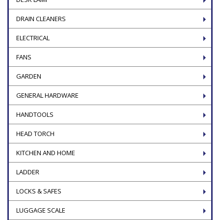
DRAIN CLEANERS
ELECTRICAL
FANS
GARDEN
GENERAL HARDWARE
HANDTOOLS
HEAD TORCH
KITCHEN AND HOME
LADDER
LOCKS & SAFES
LUGGAGE SCALE