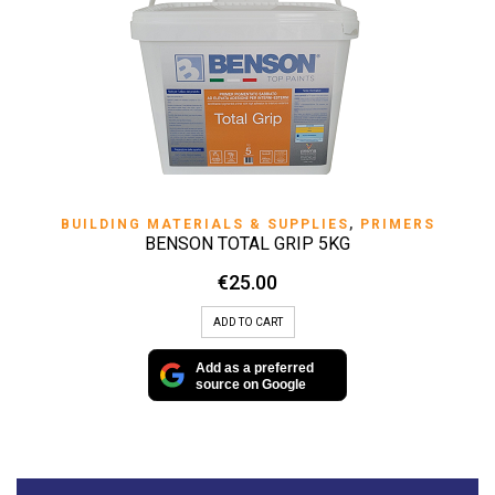
BUILDING MATERIALS & SUPPLIES
,
PRIMERS
BENSON TOTAL GRIP 5KG
€
25.00
ADD TO CART
Add as a preferred
source on Google