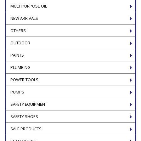
MULTIPURPOSE OIL
NEW ARRIVALS
OTHERS
OUTDOOR
PAINTS
PLUMBING
POWER TOOLS
PUMPS
SAFETY EQUIPMENT
SAFETY SHOES
SALE PRODUCTS
SCAFFOLDING