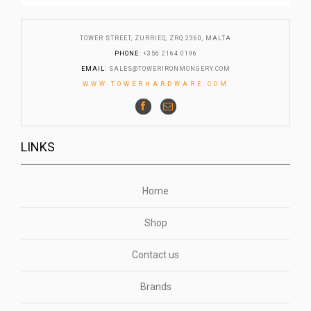
TOWER STREET, ZURRIEQ, ZRQ 2360, MALTA
PHONE
: +356 2164 0196
EMAIL
:
SALES@TOWERIRONMONGERY.COM
WWW.TOWERHARDWARE.COM
LINKS
Home
Shop
Contact us
Brands