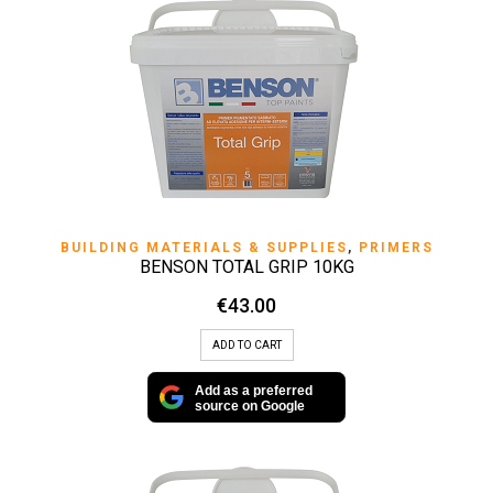
BUILDING MATERIALS & SUPPLIES
,
PRIMERS
BENSON TOTAL GRIP 10KG
€
43.00
ADD TO CART
Add as a preferred
source on Google