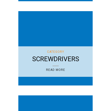
CATEGORY
SCREWDRIVERS
READ MORE