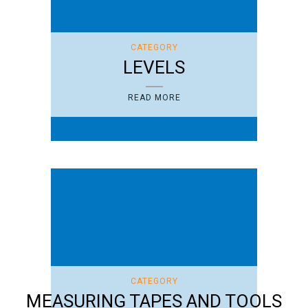
CATEGORY
LEVELS
READ MORE
CATEGORY
MEASURING TAPES AND TOOLS