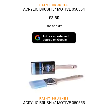
PAINT BRUSHES
ACRYLIC BRUSH 3″ MOTIVE 050554
€
3.80
ADD TO CART
Add as a preferred
source on Google
PAINT BRUSHES
ACRYLIC BRUSH 4″ MOTIVE 050555