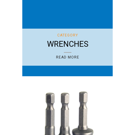
CATEGORY
WRENCHES
READ MORE