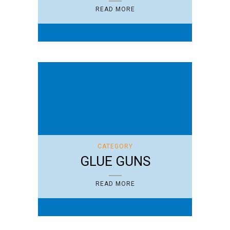
READ MORE
CATEGORY
GLUE GUNS
READ MORE