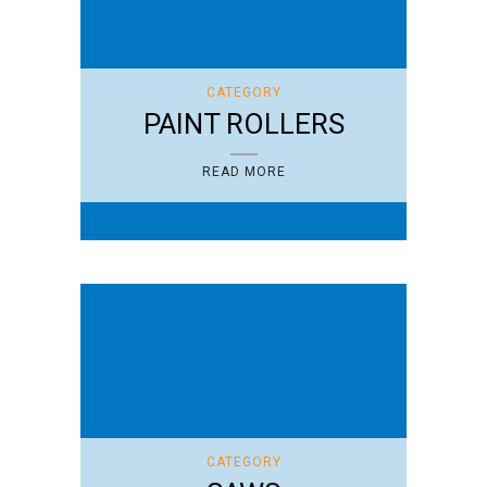
CATEGORY
PAINT ROLLERS
READ MORE
CATEGORY