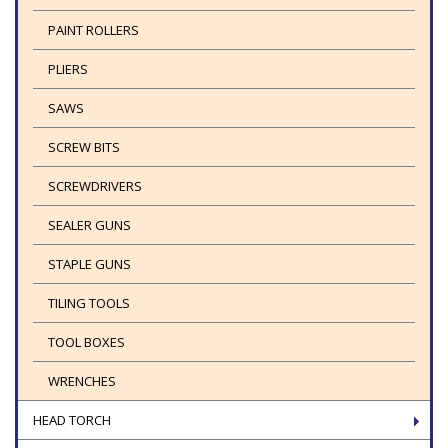
PAINT ROLLERS
PLIERS
SAWS
SCREW BITS
SCREWDRIVERS
SEALER GUNS
STAPLE GUNS
TILING TOOLS
TOOL BOXES
WRENCHES
HEAD TORCH