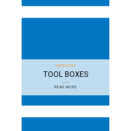
CATEGORY
TOOL BOXES
READ MORE