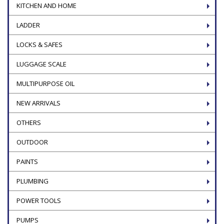
KITCHEN AND HOME
LADDER
LOCKS & SAFES
LUGGAGE SCALE
MULTIPURPOSE OIL
NEW ARRIVALS
OTHERS
OUTDOOR
PAINTS
PLUMBING
POWER TOOLS
PUMPS