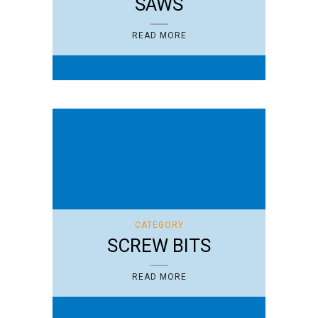
SAWS
READ MORE
CATEGORY
SCREW BITS
READ MORE