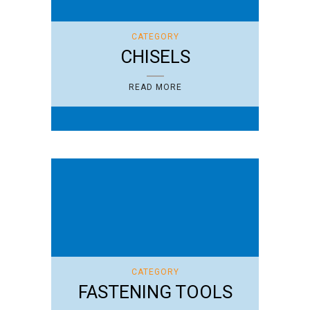
CATEGORY
CHISELS
READ MORE
CATEGORY
FASTENING TOOLS