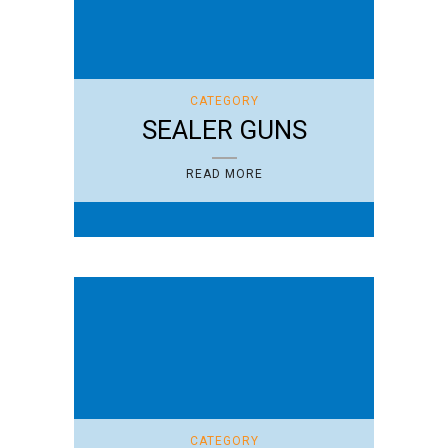
CATEGORY
SEALER GUNS
READ MORE
CATEGORY