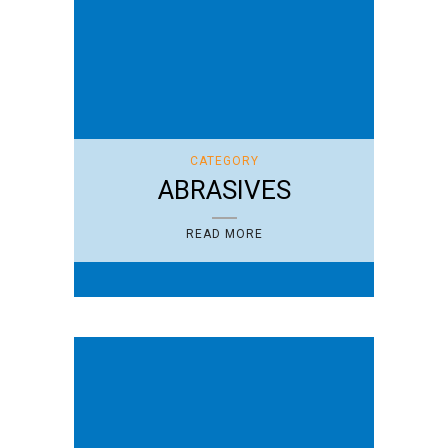
CATEGORY
ABRASIVES
READ MORE