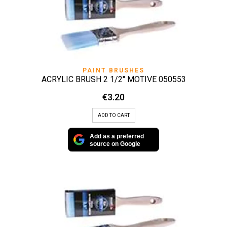
PAINT BRUSHES
ACRYLIC BRUSH 2 1/2″ MOTIVE 050553
€
3.20
ADD TO CART
Add as a preferred
source on Google