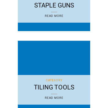
STAPLE GUNS
READ MORE
CATEGORY
TILING TOOLS
READ MORE