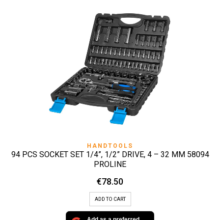
HANDTOOLS
94 PCS SOCKET SET 1/4”, 1/2” DRIVE, 4 – 32 MM 58094
PROLINE
€
78.50
ADD TO CART
Add as a preferred