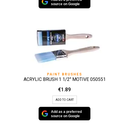
source on Google
PAINT BRUSHES
ACRYLIC BRUSH 1 1/2″ MOTIVE 050551
€
1.89
ADD TO CART
Add as a preferred
source on Google