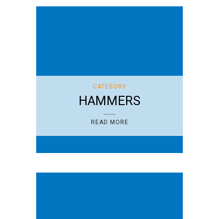
CATEGORY
HAMMERS
READ MORE