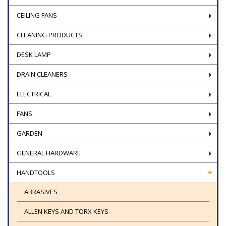
CEILING FANS
CLEANING PRODUCTS
DESK LAMP
DRAIN CLEANERS
ELECTRICAL
FANS
GARDEN
GENERAL HARDWARE
HANDTOOLS
ABRASIVES
ALLEN KEYS AND TORX KEYS