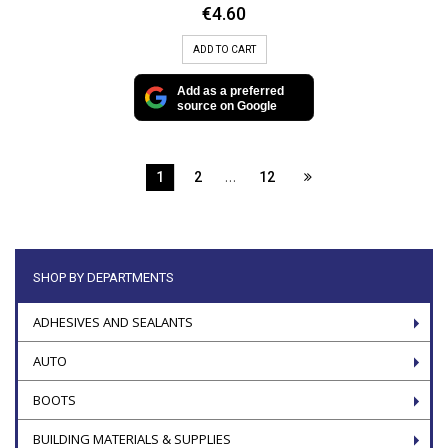
€
4.60
ADD TO CART
Add as a preferred
source on Google
…
1
2
12
SHOP BY DEPARTMENTS
ADHESIVES AND SEALANTS
AUTO
BOOTS
BUILDING MATERIALS & SUPPLIES