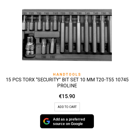
HANDTOOLS
15 PCS TORX “SECURITY” BIT SET 10 MM T20-T55 10745
PROLINE
€
15.90
ADD TO CART
Add as a preferred
source on Google