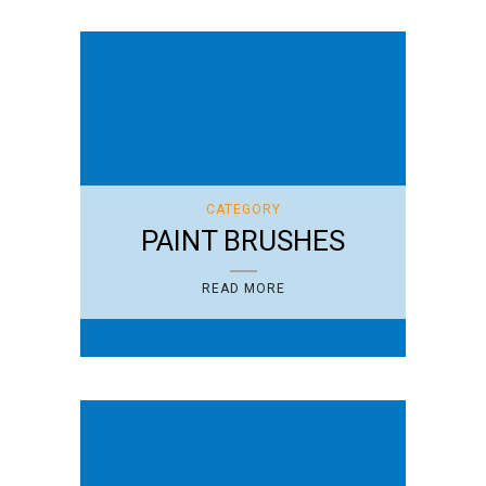
CATEGORY
PAINT BRUSHES
READ MORE