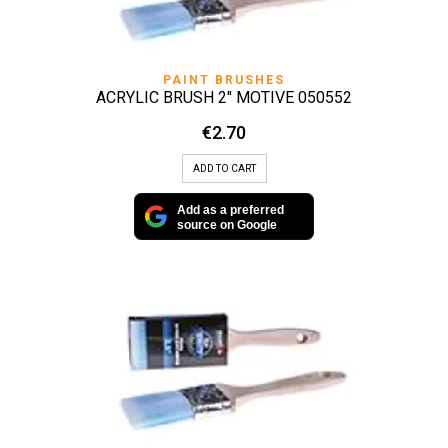
PAINT BRUSHES
ACRYLIC BRUSH 2″ MOTIVE 050552
€
2.70
ADD TO CART
Add as a preferred
source on Google