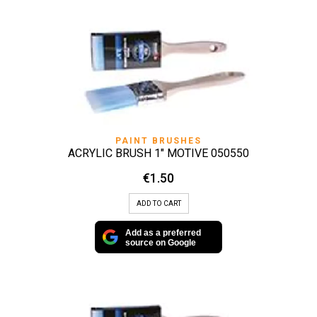
PAINT BRUSHES
ACRYLIC BRUSH 1″ MOTIVE 050550
€
1.50
ADD TO CART
Add as a preferred
source on Google