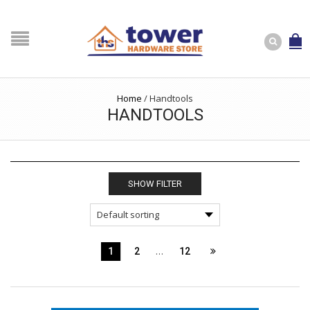
Home
/
Handtools
HANDTOOLS
SHOW FILTER
…
1
2
12