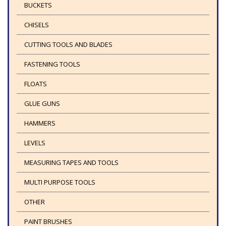
BUCKETS
CHISELS
CUTTING TOOLS AND BLADES
FASTENING TOOLS
FLOATS
GLUE GUNS
HAMMERS
LEVELS
MEASURING TAPES AND TOOLS
MULTI PURPOSE TOOLS
OTHER
PAINT BRUSHES