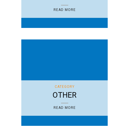
READ MORE
CATEGORY
OTHER
READ MORE