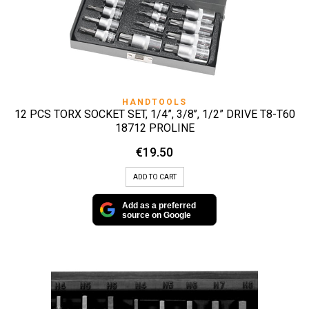
HANDTOOLS
12 PCS TORX SOCKET SET, 1/4”, 3/8’’, 1/2” DRIVE T8-T60
18712 PROLINE
€
19.50
ADD TO CART
Add as a preferred
source on Google