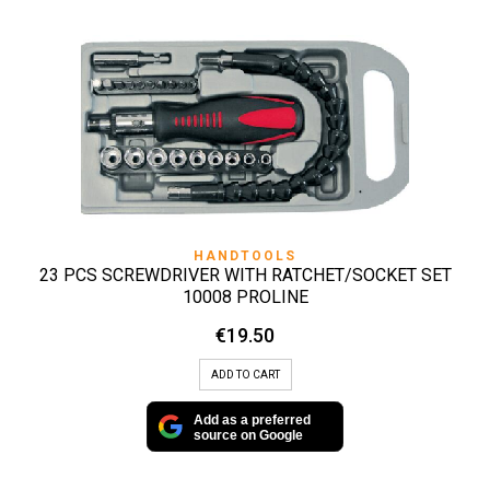
HANDTOOLS
23 PCS SCREWDRIVER WITH RATCHET/SOCKET SET
10008 PROLINE
€
19.50
ADD TO CART
Add as a preferred
source on Google