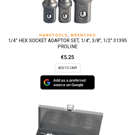
HANDTOOLS
,
WRENCHES
1/4” HEX SOCKET ADAPTOR SET, 1/4’’, 3/8’’, 1/2’’ 31395
PROLINE
€
5.25
ADD TO CART
Add as a preferred
source on Google