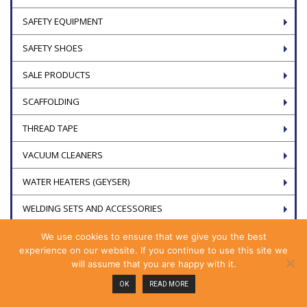
SAFETY EQUIPMENT
SAFETY SHOES
SALE PRODUCTS
SCAFFOLDING
THREAD TAPE
VACUUM CLEANERS
WATER HEATERS (GEYSER)
WELDING SETS AND ACCESSORIES
We use cookies to ensure that we give you the best
experience on our website. If you continue to use this site we
will assume that you are happy with it.
OK
READ MORE