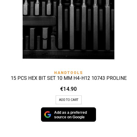
HANDTOOLS
15 PCS HEX BIT SET 10 MM H4-H12 10743 PROLINE
€
14.90
ADD TO CART
Add as a preferred
source on Google