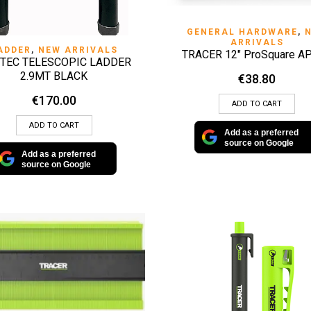
QUICK VIEW
GENERAL HARDWARE
,
ARRIVALS
QUICK VIEW
ADDER
,
NEW ARRIVALS
TRACER 12″ ProSquare A
TEC TELESCOPIC LADDER
2.9MT BLACK
€
38.80
€
170.00
ADD TO CART
ADD TO CART
Add as a preferred
source on Google
Add as a preferred
source on Google