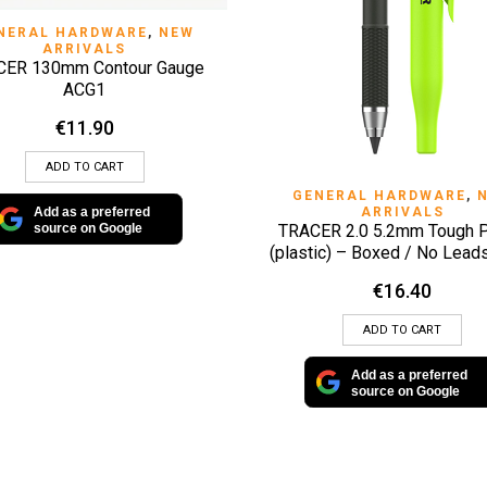
QUICK VIEW
NERAL HARDWARE
,
NEW
ARRIVALS
CER 130mm Contour Gauge
ACG1
€
11.90
ADD TO CART
QUICK VIEW
GENERAL HARDWARE
,
ARRIVALS
Add as a preferred
TRACER 2.0 5.2mm Tough P
source on Google
(plastic) – Boxed / No Lea
€
16.40
ADD TO CART
Add as a preferred
source on Google