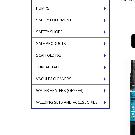
PUMPS
SAFETY EQUIPMENT
SAFETY SHOES
SALE PRODUCTS
SCAFFOLDING
THREAD TAPE
VACUUM CLEANERS
WATER HEATERS (GEYSER)
WELDING SETS AND ACCESSORIES