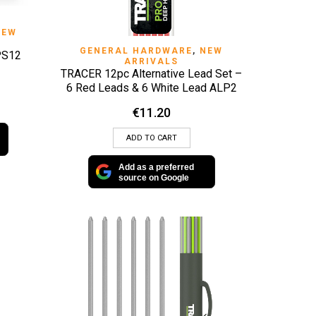
NEW
QUICK VIEW
GENERAL HARDWARE
,
NEW
PS12
ARRIVALS
TRACER 12pc Alternative Lead Set –
6 Red Leads & 6 White Lead ALP2
€
11.20
ADD TO CART
Add as a preferred
source on Google