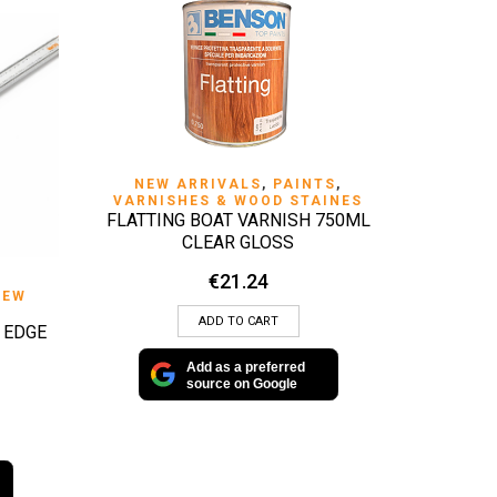
QUICK VIEW
NEW ARRIVALS
,
PAINTS
,
VARNISHES & WOOD STAINES
FLATTING BOAT VARNISH 750ML
CLEAR GLOSS
€
21.24
NEW
ADD TO CART
 EDGE
Add as a preferred
source on Google