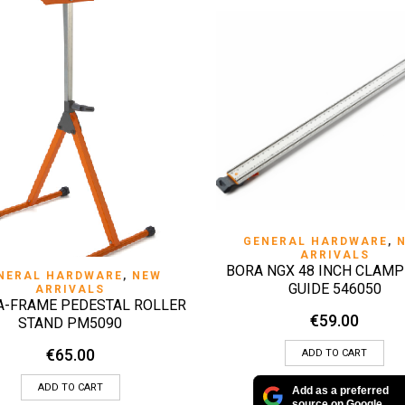
QUICK VIEW
GENERAL HARDWARE
,
ARRIVALS
BORA NGX 48 INCH CLAMP
QUICK VIEW
NERAL HARDWARE
,
NEW
GUIDE 546050
ARRIVALS
A-FRAME PEDESTAL ROLLER
€
59.00
STAND PM5090
€
65.00
ADD TO CART
ADD TO CART
Add as a preferred
source on Google