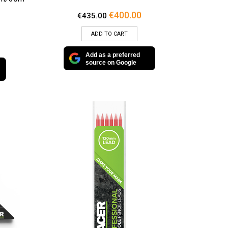
Original
Current
€
400.00
€
435.00
price
price
was:
is:
ADD TO CART
€435.00.
€400.00.
Add as a preferred
source on Google