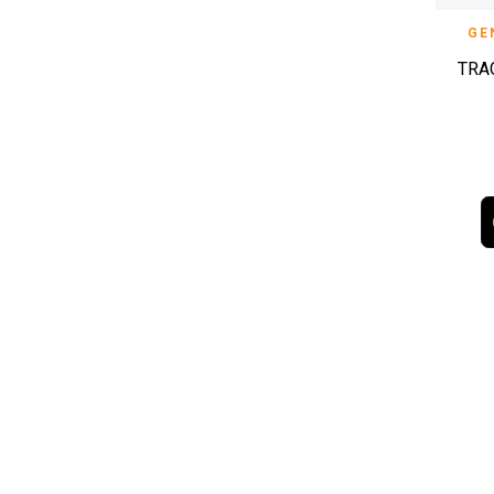
GE
TRA