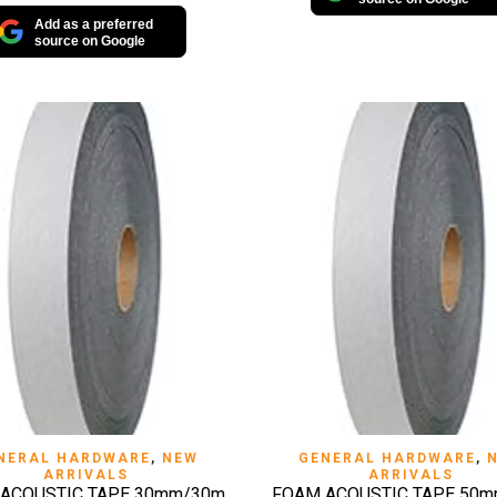
Add as a preferred
source on Google
QUICK VIEW
QUICK VIEW
NERAL HARDWARE
,
NEW
GENERAL HARDWARE
,
ARRIVALS
ARRIVALS
ACOUSTIC TAPE 30mm/30m
FOAM ACOUSTIC TAPE 50