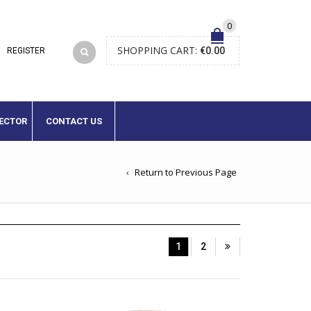
0
SHOPPING CART:
€
0.00
LECTOR
CONTACT US
Return to Previous Page
1
2