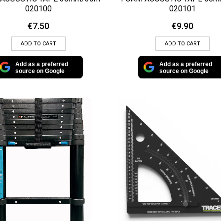
020100
020101
€
7.50
€
9.90
ADD TO CART
ADD TO CART
Add as a preferred
Add as a preferred
source on Google
source on Google