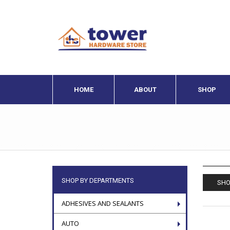
HOME
ABOUT
SHOP
SHOP BY DEPARTMENTS
SHO
ADHESIVES AND SEALANTS
AUTO