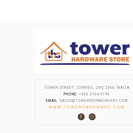
TOWER STREET, ZURRIEQ, ZRQ 2360, MALTA
PHONE
: +356 2164 0196
EMAIL
:
SALES@TOWERIRONMONGERY.COM
WWW.TOWERHARDWARE.COM