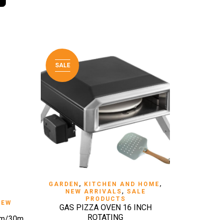
SALE
QUICK VIEW
GARDEN
,
KITCHEN AND HOME
,
NEW ARRIVALS
,
SALE
PRODUCTS
NEW
GAS PIZZA OVEN 16 INCH
ROTATING
mm/30m