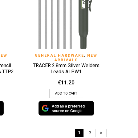
QUICK VIEW
NEW
GENERAL HARDWARE
,
NEW
ARRIVALS
encil
TRACER 2.8mm Silver Welders
ds TTP3
Leads ALPW1
€
11.20
ADD TO CART
Add as a preferred
source on Google
1
2