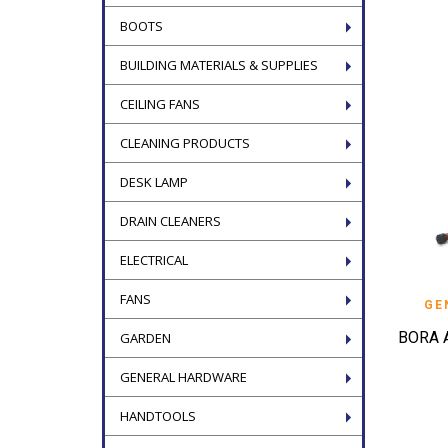
BOOTS
BUILDING MATERIALS & SUPPLIES
CEILING FANS
CLEANING PRODUCTS
DESK LAMP
DRAIN CLEANERS
ELECTRICAL
FANS
GE
BORA 
GARDEN
GENERAL HARDWARE
HANDTOOLS