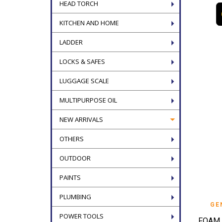
HEAD TORCH
KITCHEN AND HOME
LADDER
LOCKS & SAFES
LUGGAGE SCALE
MULTIPURPOSE OIL
NEW ARRIVALS
OTHERS
OUTDOOR
PAINTS
PLUMBING
GE
POWER TOOLS
FOAM 