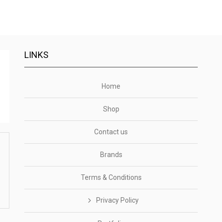
LINKS
Home
Shop
Contact us
Brands
Terms & Conditions
Privacy Policy