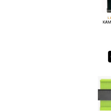
L
KAM