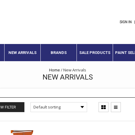
SIGN IN
NEW ARRIVALS
BRANDS
SALE PRODUCTS
PAINT SE
Home
/
New Arrivals
NEW ARRIVALS
W FILTER