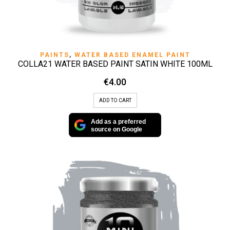
PAINTS
,
WATER BASED ENAMEL PAINT
COLLA21 WATER BASED PAINT SATIN WHITE 100ML
€
4.00
ADD TO CART
Add as a preferred
source on Google