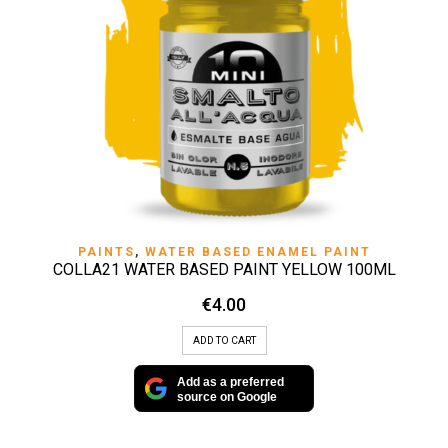
PAINTS
,
WATER BASED ENAMEL PAINT
COLLA21 WATER BASED PAINT YELLOW 100ML
€
4.00
ADD TO CART
Add as a preferred
source on Google