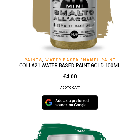
PAINTS
,
WATER BASED ENAMEL PAINT
COLLA21 WATER BASED PAINT GOLD 100ML
€
4.00
ADD TO CART
Add as a preferred
source on Google