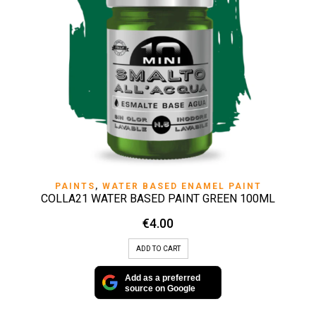
PAINTS
,
WATER BASED ENAMEL PAINT
COLLA21 WATER BASED PAINT GREEN 100ML
€
4.00
ADD TO CART
Add as a preferred
source on Google