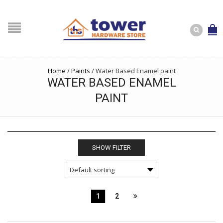
Home
/
Paints
/
Water Based Enamel paint
WATER BASED ENAMEL
PAINT
SHOW FILTER
1
2