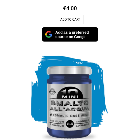
€
4.00
ADD TO CART
Add as a preferred
source on Google