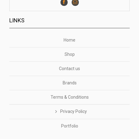
LINKS
Home
Shop
Contact us
Brands
Terms & Conditions
Privacy Policy
Portfolio