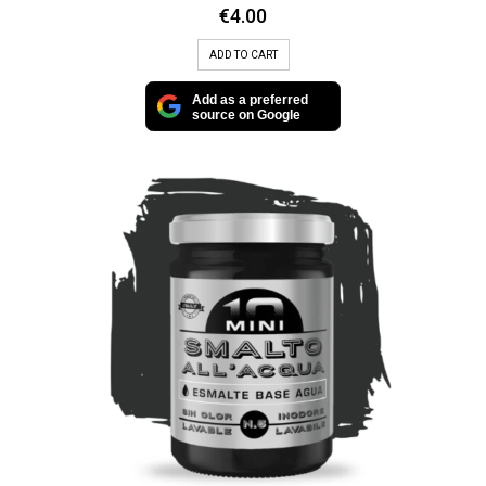
€
4.00
ADD TO CART
Add as a preferred
source on Google