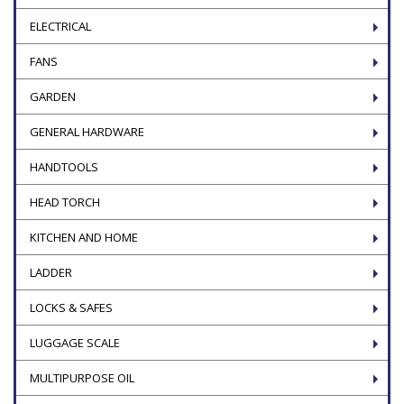
ELECTRICAL
FANS
GARDEN
GENERAL HARDWARE
HANDTOOLS
HEAD TORCH
KITCHEN AND HOME
LADDER
LOCKS & SAFES
LUGGAGE SCALE
MULTIPURPOSE OIL