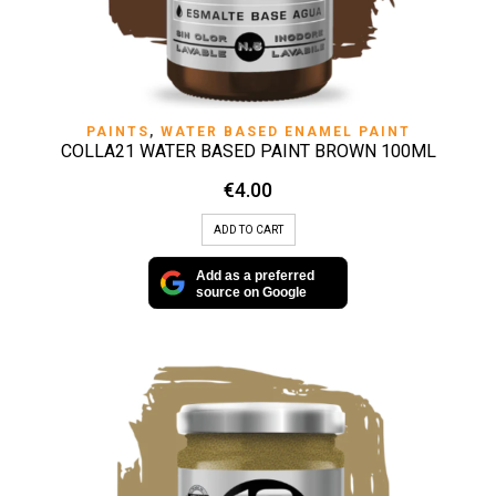
PAINTS
,
WATER BASED ENAMEL PAINT
COLLA21 WATER BASED PAINT BROWN 100ML
€
4.00
ADD TO CART
Add as a preferred
source on Google