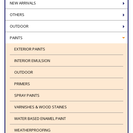
NEW ARRIVALS
OTHERS
OUTDOOR
PAINTS
EXTERIOR PAINTS
INTERIOR EMULSION
OUTDOOR
PRIMERS
SPRAY PAINTS
VARNISHES & WOOD STAINES
WATER BASED ENAMEL PAINT
WEATHERPROOFING