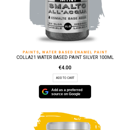
PAINTS
,
WATER BASED ENAMEL PAINT
COLLA21 WATER BASED PAINT SILVER 100ML
€
4.00
ADD TO CART
Add as a preferred
source on Google