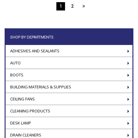
1
2
SHOP BY DEPARTMENTS
ADHESIVES AND SEALANTS
AUTO
BOOTS
BUILDING MATERIALS & SUPPLIES
CEILING FANS
CLEANING PRODUCTS
DESK LAMP
DRAIN CLEANERS