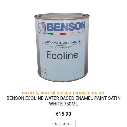
PAINTS
,
WATER BASED ENAMEL PAINT
BENSON ECOLINE WATER BASED ENAMEL PAINT SATIN
WHITE 750ML
€
15.90
ADD TO CART