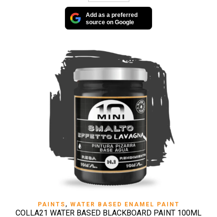
Add as a preferred
source on Google
PAINTS
,
WATER BASED ENAMEL PAINT
COLLA21 WATER BASED BLACKBOARD PAINT 100ML