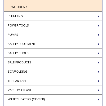
WOODCARE
PLUMBING
POWER TOOLS
PUMPS
SAFETY EQUIPMENT
SAFETY SHOES
SALE PRODUCTS
SCAFFOLDING
THREAD TAPE
VACUUM CLEANERS
WATER HEATERS (GEYSER)