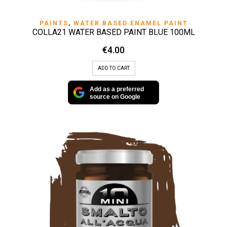
PAINTS
,
WATER BASED ENAMEL PAINT
COLLA21 WATER BASED PAINT BLUE 100ML
€
4.00
ADD TO CART
Add as a preferred
source on Google