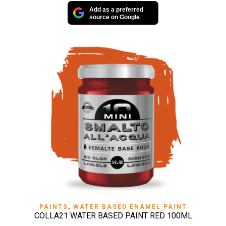
Add as a preferred
source on Google
PAINTS
,
WATER BASED ENAMEL PAINT
COLLA21 WATER BASED PAINT RED 100ML