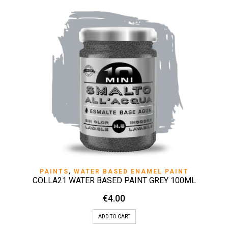
PAINTS
,
WATER BASED ENAMEL PAINT
COLLA21 WATER BASED PAINT GREY 100ML
€
4.00
ADD TO CART