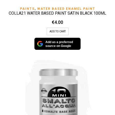
PAINTS
,
WATER BASED ENAMEL PAINT
COLLA21 WATER BASED PAINT SATIN BLACK 100ML
€
4.00
ADD TO CART
Add as a preferred
source on Google