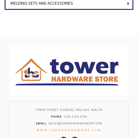
WELDING SETS AND ACCESSORIES
TOWER STREET, ZURRIEQ, ZRQ 2360, MALTA
PHONE
: +356 2164 0196
EMAIL
:
SALES@TOWERIRONMONGERY.COM
WWW.TOWERHARDWARE.COM