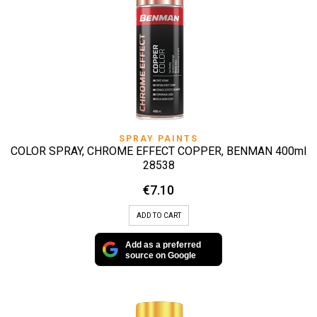
SPRAY PAINTS
COLOR SPRAY, CHROME EFFECT COPPER, BENMAN 400ml
28538
€
7.10
ADD TO CART
Add as a preferred
source on Google