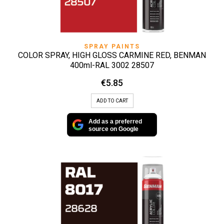
SPRAY PAINTS
COLOR SPRAY, HIGH GLOSS CARMINE RED, BENMAN
400ml-RAL 3002 28507
€
5.85
ADD TO CART
Add as a preferred
source on Google