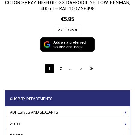
COLOR SPRAY, HIGH GLOSS DAFFODIL YELLOW, BENMAN,
400ml – RAL 1007 28498
€
5.85
ADD TO CART
Add as a preferred
source on Google
…
1
2
6
SHOP BY DEPARTMENTS
ADHESIVES AND SEALANTS
AUTO