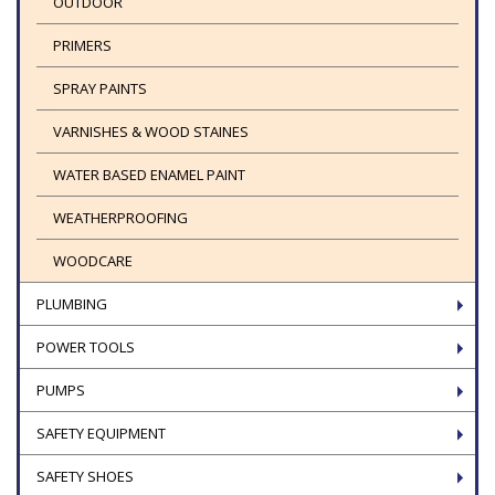
OUTDOOR
PRIMERS
SPRAY PAINTS
VARNISHES & WOOD STAINES
WATER BASED ENAMEL PAINT
WEATHERPROOFING
WOODCARE
PLUMBING
POWER TOOLS
PUMPS
SAFETY EQUIPMENT
SAFETY SHOES