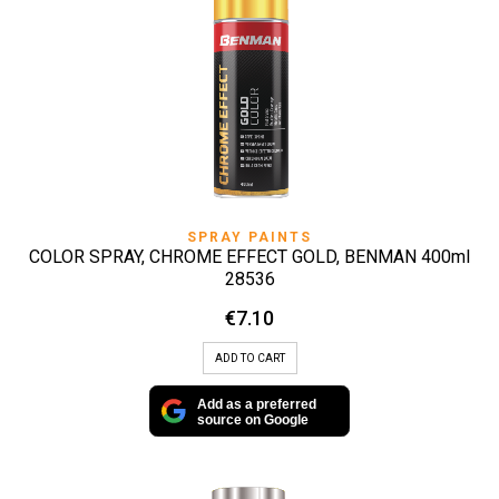
SPRAY PAINTS
COLOR SPRAY, CHROME EFFECT GOLD, BENMAN 400ml
28536
€
7.10
ADD TO CART
Add as a preferred
source on Google