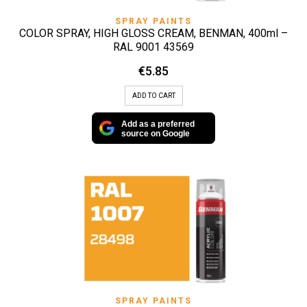
SPRAY PAINTS
COLOR SPRAY, HIGH GLOSS CREAM, BENMAN, 400ml –
RAL 9001 43569
€
5.85
ADD TO CART
Add as a preferred
source on Google
SPRAY PAINTS