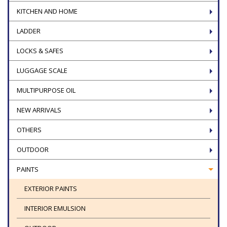
KITCHEN AND HOME
LADDER
LOCKS & SAFES
LUGGAGE SCALE
MULTIPURPOSE OIL
NEW ARRIVALS
OTHERS
OUTDOOR
PAINTS
EXTERIOR PAINTS
INTERIOR EMULSION