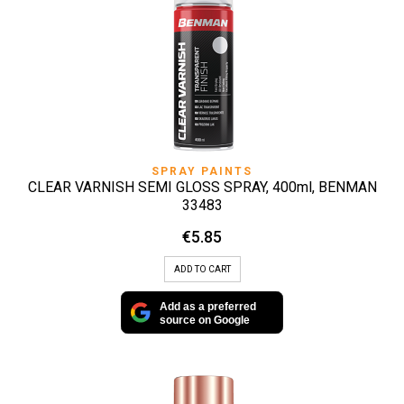
SPRAY PAINTS
CLEAR VARNISH SEMI GLOSS SPRAY, 400ml, BENMAN
33483
€
5.85
ADD TO CART
Add as a preferred
source on Google