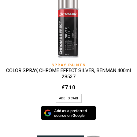
SPRAY PAINTS
COLOR SPRAY, CHROME EFFECT SILVER, BENMAN 400ml
28537
€
7.10
ADD TO CART
Add as a preferred
source on Google