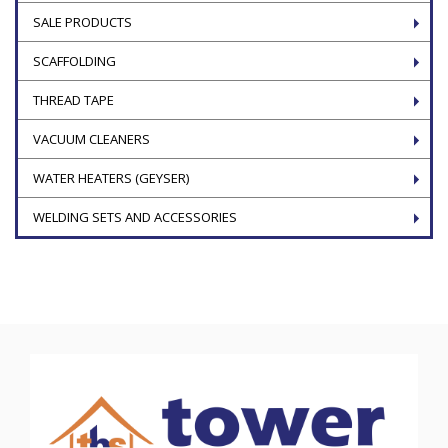
SALE PRODUCTS
SCAFFOLDING
THREAD TAPE
VACUUM CLEANERS
WATER HEATERS (GEYSER)
WELDING SETS AND ACCESSORIES