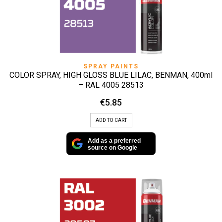
SPRAY PAINTS
COLOR SPRAY, HIGH GLOSS BLUE LILAC, BENMAN, 400ml
– RAL 4005 28513
€
5.85
ADD TO CART
Add as a preferred
source on Google