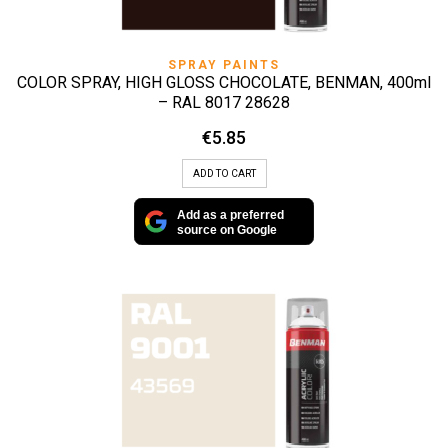
SPRAY PAINTS
COLOR SPRAY, HIGH GLOSS CHOCOLATE, BENMAN, 400ml
– RAL 8017 28628
€
5.85
ADD TO CART
Add as a preferred
source on Google