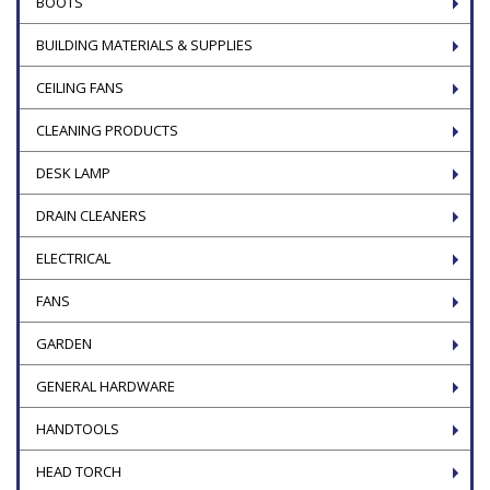
BOOTS
BUILDING MATERIALS & SUPPLIES
CEILING FANS
CLEANING PRODUCTS
DESK LAMP
DRAIN CLEANERS
ELECTRICAL
FANS
GARDEN
GENERAL HARDWARE
HANDTOOLS
HEAD TORCH