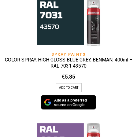
SPRAY PAINTS
COLOR SPRAY, HIGH GLOSS BLUE GREY, BENMAN, 400ml –
RAL 7031 43570
€
5.85
ADD TO CART
Add as a preferred
source on Google