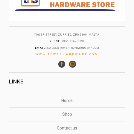
TOWER STREET, ZURRIEQ, ZRQ 2360, MALTA
PHONE
: +356 2164 0196
EMAIL
:
SALES@TOWERIRONMONGERY.COM
WWW.TOWERHARDWARE.COM
LINKS
Home
Shop
Contact us