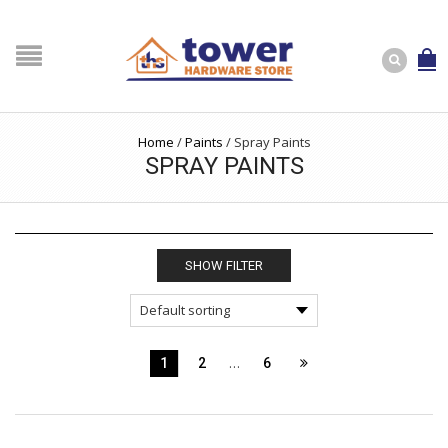
Home
/
Paints
/
Spray Paints
SPRAY PAINTS
SHOW FILTER
…
1
2
6