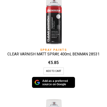
SPRAY PAINTS
CLEAR VARNISH MATT SPRAY, 400ml, BENMAN 28531
€
5.85
ADD TO CART
Add as a preferred
source on Google