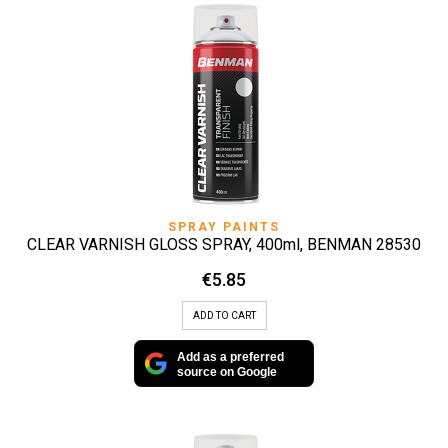
SPRAY PAINTS
CLEAR VARNISH GLOSS SPRAY, 400ml, BENMAN 28530
€
5.85
ADD TO CART
Add as a preferred
source on Google