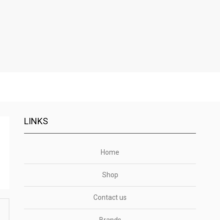
LINKS
Home
Shop
Contact us