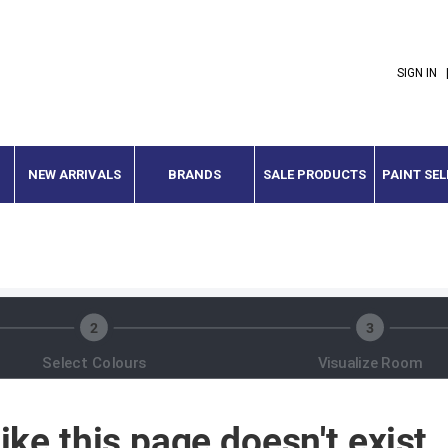
SIGN IN
NEW ARRIVALS
BRANDS
SALE PRODUCTS
PAINT SE