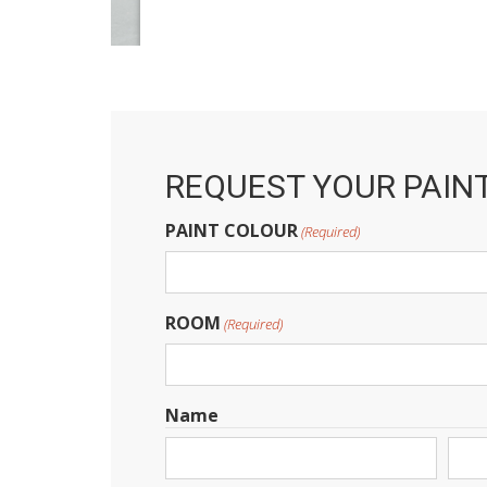
REQUEST YOUR PAIN
PAINT COLOUR
(Required)
ROOM
(Required)
Name