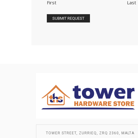
First
Last
TOWER STREET, ZURRIEQ, ZRQ 2360, MALTA