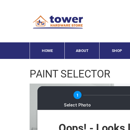
HOME
ABOUT
SHOP
PAINT SELECTOR