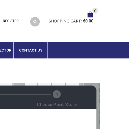
0
SHOPPING CART:
€
0.00
LECTOR
CONTACT US