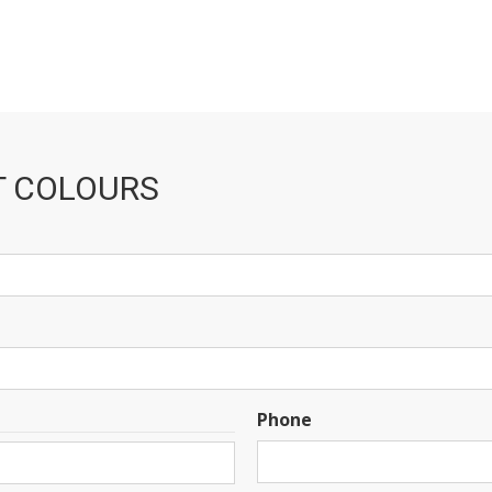
T COLOURS
Phone