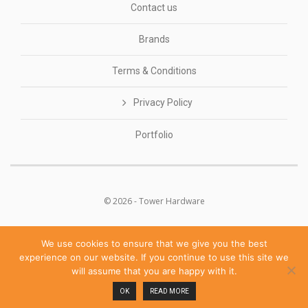
Contact us
Brands
Terms & Conditions
Privacy Policy
Portfolio
© 2026 - Tower Hardware
We use cookies to ensure that we give you the best
experience on our website. If you continue to use this site we
will assume that you are happy with it.
POWERED BY
OK
READ MORE