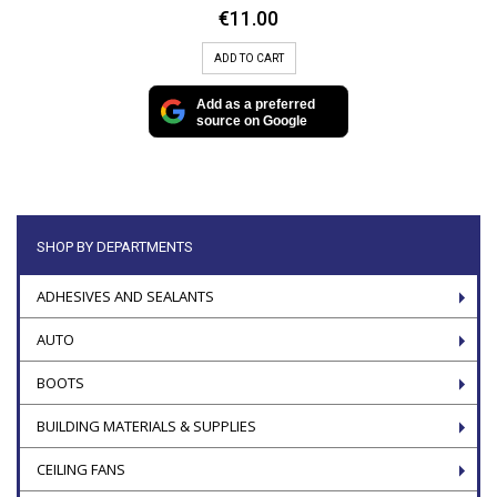
€
11.00
ADD TO CART
Add as a preferred
source on Google
SHOP BY DEPARTMENTS
ADHESIVES AND SEALANTS
AUTO
BOOTS
BUILDING MATERIALS & SUPPLIES
CEILING FANS