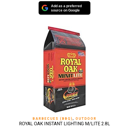
Add as a preferred
source on Google
BARBECUES (BBQ)
,
OUTDOOR
ROYAL OAK INSTANT LIGHTING M/LITE 2.8L