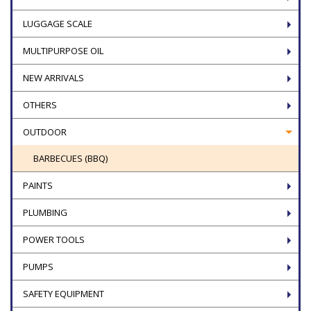
LUGGAGE SCALE
MULTIPURPOSE OIL
NEW ARRIVALS
OTHERS
OUTDOOR
BARBECUES (BBQ)
PAINTS
PLUMBING
POWER TOOLS
PUMPS
SAFETY EQUIPMENT