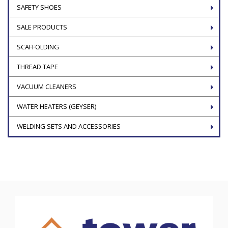
SAFETY SHOES
SALE PRODUCTS
SCAFFOLDING
THREAD TAPE
VACUUM CLEANERS
WATER HEATERS (GEYSER)
WELDING SETS AND ACCESSORIES