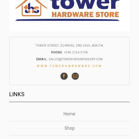
TOWER STREET, ZURRIEQ, ZRQ 2360, MALTA
PHONE
: +356 2164 0196
EMAIL
:
SALES@TOWERIRONMONGERY.COM
WWW.TOWERHARDWARE.COM
LINKS
Home
Shop