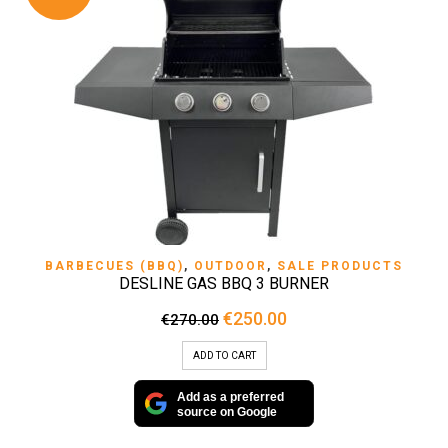
BARBECUES (BBQ)
,
OUTDOOR
,
SALE PRODUCTS
DESLINE GAS BBQ 3 BURNER
Original
Current
€
250.00
€
270.00
price
price
was:
is:
ADD TO CART
€270.00.
€250.00.
Add as a preferred
source on Google