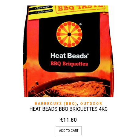
BARBECUES (BBQ)
,
OUTDOOR
HEAT BEADS BBQ BRIQUETTES 4KG
€
11.80
ADD TO CART