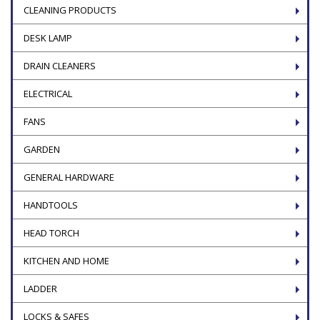
CLEANING PRODUCTS
DESK LAMP
DRAIN CLEANERS
ELECTRICAL
FANS
GARDEN
GENERAL HARDWARE
HANDTOOLS
HEAD TORCH
KITCHEN AND HOME
LADDER
LOCKS & SAFES