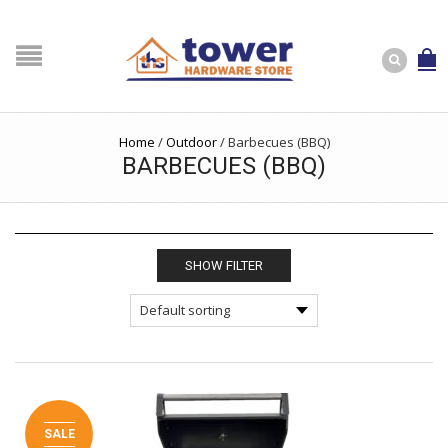
Home
/
Outdoor
/
Barbecues (BBQ)
BARBECUES (BBQ)
SHOW FILTER
SALE