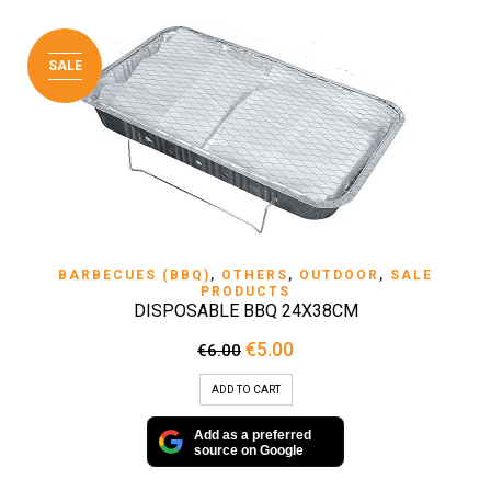
SALE
BARBECUES (BBQ)
,
OTHERS
,
OUTDOOR
,
SALE
PRODUCTS
DISPOSABLE BBQ 24X38CM
Original
Current
€
5.00
€
6.00
price
price
was:
is:
ADD TO CART
€6.00.
€5.00.
Add as a preferred
source on Google