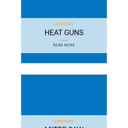
CATEGORY
HEAT GUNS
READ MORE
CATEGORY