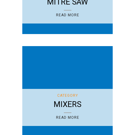
MITRE SAW
READ MORE
CATEGORY
MIXERS
READ MORE