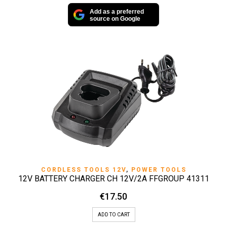
Add as a preferred
source on Google
CORDLESS TOOLS 12V
,
POWER TOOLS
12V BATTERY CHARGER CH 12V/2A FFGROUP 41311
€
17.50
ADD TO CART