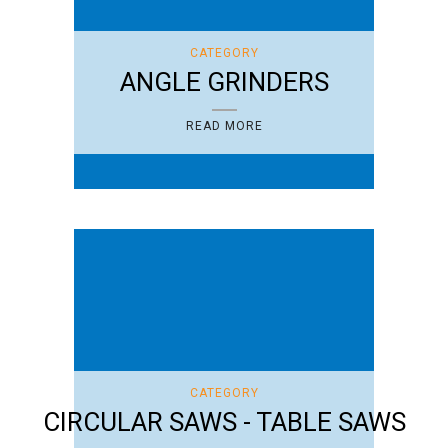
CATEGORY
ANGLE GRINDERS
READ MORE
CATEGORY
CIRCULAR SAWS - TABLE SAWS