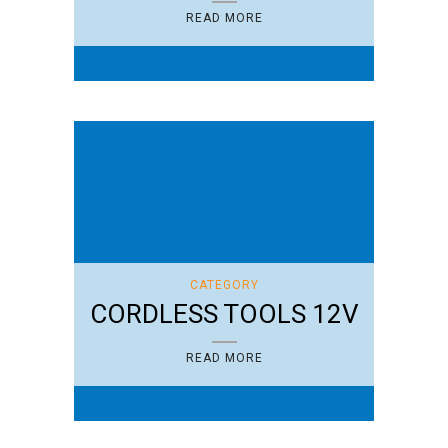
READ MORE
CATEGORY
CORDLESS TOOLS 12V
READ MORE