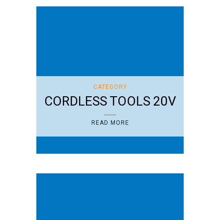
CATEGORY
CORDLESS TOOLS 20V
READ MORE