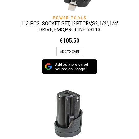
POWER TOOLS
113 PCS. SOCKET SET,12PT,CRV,S2,1/2″,1/4″
DRIVE,BMC,PROLINE 58113
€
105.50
ADD TO CART
Add as a preferred
source on Google