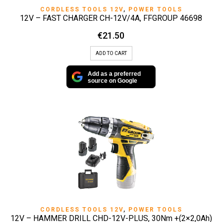
CORDLESS TOOLS 12V
,
POWER TOOLS
12V – FAST CHARGER CH-12V/4A, FFGROUP 46698
€
21.50
ADD TO CART
Add as a preferred
source on Google
CORDLESS TOOLS 12V
,
POWER TOOLS
12V – HAMMER DRILL CHD-12V-PLUS, 30Nm +(2×2,0Ah)