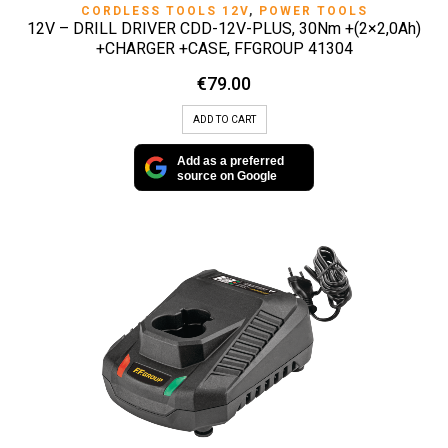
CORDLESS TOOLS 12V
,
POWER TOOLS
12V – DRILL DRIVER CDD-12V-PLUS, 30Nm +(2×2,0Ah)
+CHARGER +CASE, FFGROUP 41304
€
79.00
ADD TO CART
Add as a preferred
source on Google