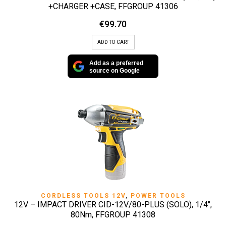
+CHARGER +CASE, FFGROUP 41306
€
99.70
ADD TO CART
Add as a preferred
source on Google
CORDLESS TOOLS 12V
,
POWER TOOLS
12V – IMPACT DRIVER CID-12V/80-PLUS (SOLO), 1/4″,
80Nm, FFGROUP 41308