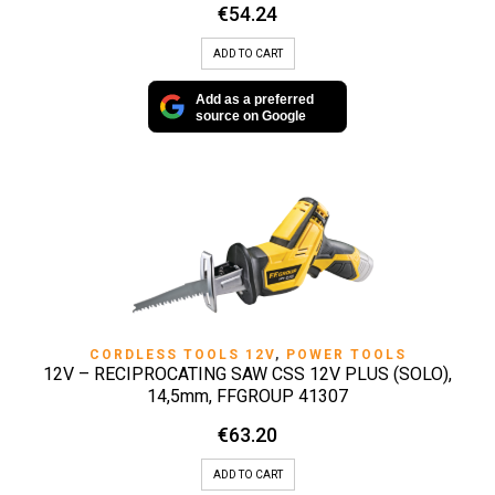
€
54.24
ADD TO CART
Add as a preferred
source on Google
CORDLESS TOOLS 12V
,
POWER TOOLS
12V – RECIPROCATING SAW CSS 12V PLUS (SOLO),
14,5mm, FFGROUP 41307
€
63.20
ADD TO CART