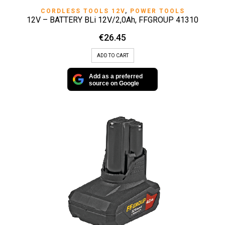
CORDLESS TOOLS 12V
,
POWER TOOLS
12V – BATTERY BLi 12V/2,0Ah, FFGROUP 41310
€
26.45
ADD TO CART
Add as a preferred
source on Google