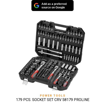
Add as a preferred
source on Google
POWER TOOLS
179 PCS. SOCKET SET CRV 58179 PROLINE