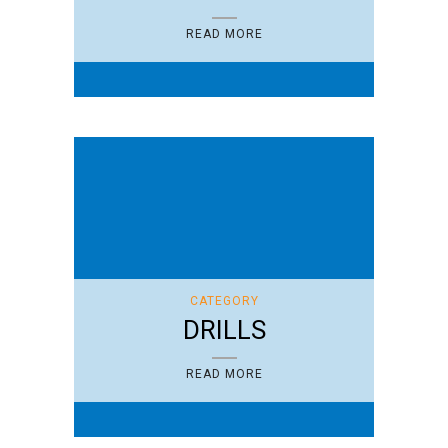
READ MORE
CATEGORY
DRILLS
READ MORE