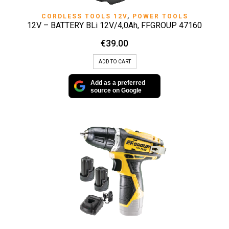
CORDLESS TOOLS 12V
,
POWER TOOLS
12V – BATTERY BLi 12V/4,0Ah, FFGROUP 47160
€
39.00
ADD TO CART
Add as a preferred
source on Google