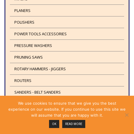
PLANERS
POLISHERS
POWER TOOLS ACCESSORIES
PRESSURE WASHERS
PRUNING SAWS
ROTARY HAMMERS - JIGGERS
ROUTERS
SANDERS - BELT SANDERS
We use cookies to ensure that we give you the best
PUMPS
experience on our website. If you continue to use this site we
SAFETY EQUIPMENT
will assume that you are happy with it.
OK
READ MORE
SAFETY SHOES