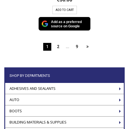
ADD TO CART
Add as a preferred
source on Google
…
1
2
9
SHOP BY DEPARTMENTS
ADHESIVES AND SEALANTS
AUTO
BOOTS
BUILDING MATERIALS & SUPPLIES