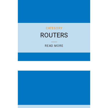
CATEGORY
ROUTERS
READ MORE