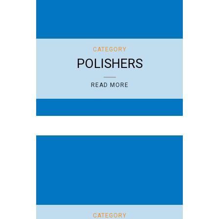
CATEGORY
POLISHERS
READ MORE
CATEGORY