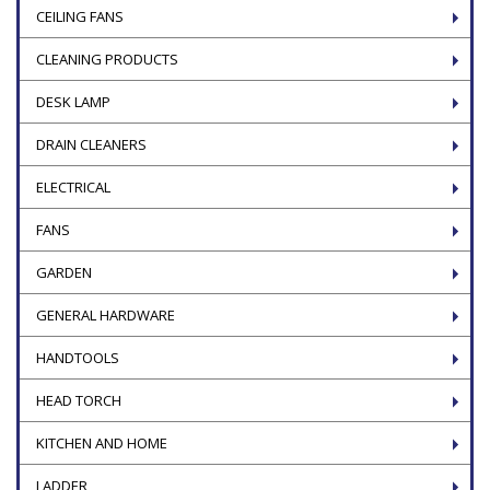
CEILING FANS
CLEANING PRODUCTS
DESK LAMP
DRAIN CLEANERS
ELECTRICAL
FANS
GARDEN
GENERAL HARDWARE
HANDTOOLS
HEAD TORCH
KITCHEN AND HOME
LADDER