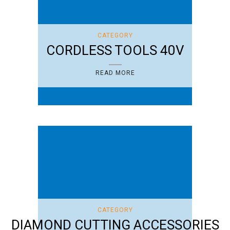
CATEGORY
CORDLESS TOOLS 40V
READ MORE
CATEGORY
DIAMOND CUTTING ACCESSORIES