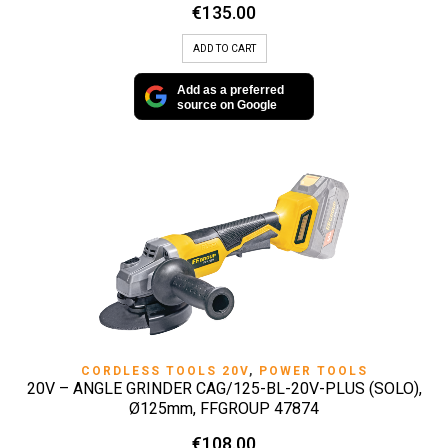
€
135.00
ADD TO CART
Add as a preferred
source on Google
CORDLESS TOOLS 20V
,
POWER TOOLS
20V – ANGLE GRINDER CAG/125-BL-20V-PLUS (SOLO),
Ø125mm, FFGROUP 47874
€
108.00