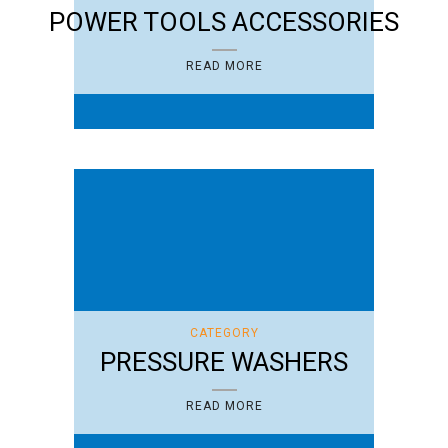
POWER TOOLS ACCESSORIES
READ MORE
CATEGORY
PRESSURE WASHERS
READ MORE