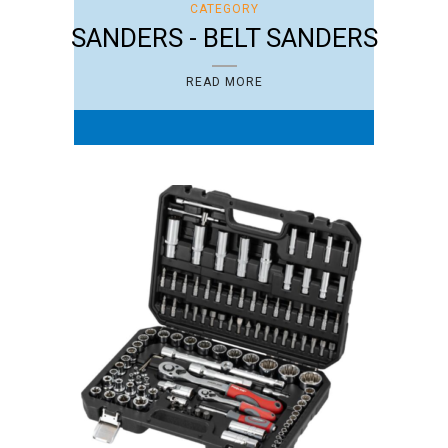
CATEGORY
SANDERS - BELT SANDERS
READ MORE