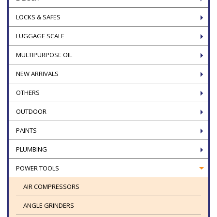
LOCKS & SAFES
LUGGAGE SCALE
MULTIPURPOSE OIL
NEW ARRIVALS
OTHERS
OUTDOOR
PAINTS
PLUMBING
POWER TOOLS
AIR COMPRESSORS
ANGLE GRINDERS