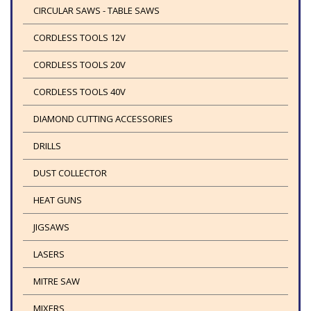
CIRCULAR SAWS - TABLE SAWS
CORDLESS TOOLS 12V
CORDLESS TOOLS 20V
CORDLESS TOOLS 40V
DIAMOND CUTTING ACCESSORIES
DRILLS
DUST COLLECTOR
HEAT GUNS
JIGSAWS
LASERS
MITRE SAW
MIXERS