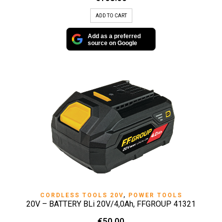
ADD TO CART
Add as a preferred
source on Google
CORDLESS TOOLS 20V
,
POWER TOOLS
20V – BATTERY BLi 20V/4,0Ah, FFGROUP 41321
€
50.00