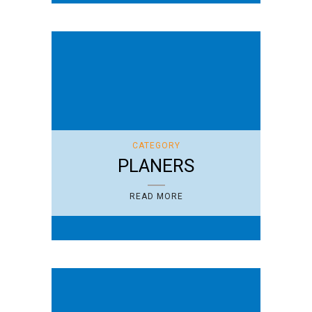
CATEGORY
PLANERS
READ MORE