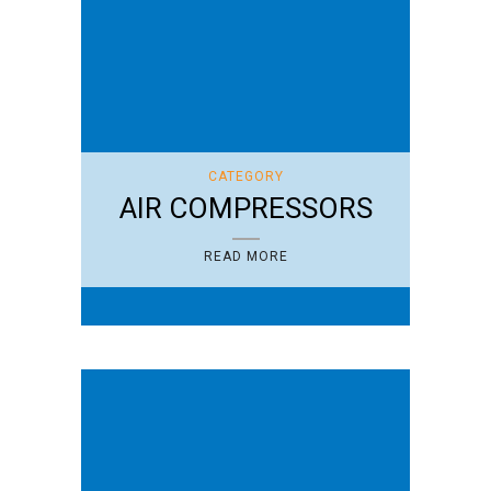
CATEGORY
AIR COMPRESSORS
READ MORE