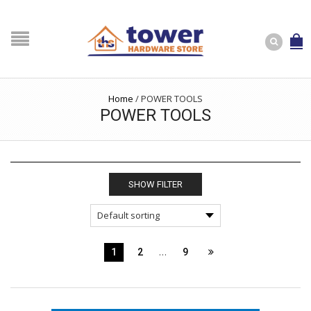
Home
/
POWER TOOLS
POWER TOOLS
SHOW FILTER
…
1
2
9