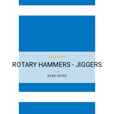
CATEGORY
ROTARY HAMMERS - JIGGERS
READ MORE