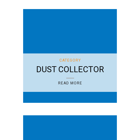
CATEGORY
DUST COLLECTOR
READ MORE