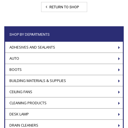
RETURN TO SHOP
SHOP BY DEPARTMENTS
ADHESIVES AND SEALANTS
AUTO
BOOTS
BUILDING MATERIALS & SUPPLIES
CEILING FANS
CLEANING PRODUCTS
DESK LAMP
DRAIN CLEANERS