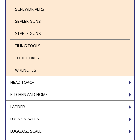
SCREWDRIVERS
SEALER GUNS
STAPLE GUNS
TILING TOOLS
TOOL BOXES
WRENCHES
HEAD TORCH
KITCHEN AND HOME
LADDER
LOCKS & SAFES
LUGGAGE SCALE