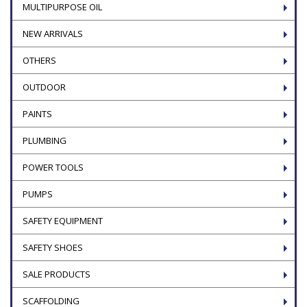
MULTIPURPOSE OIL
NEW ARRIVALS
OTHERS
OUTDOOR
PAINTS
PLUMBING
POWER TOOLS
PUMPS
SAFETY EQUIPMENT
SAFETY SHOES
SALE PRODUCTS
SCAFFOLDING