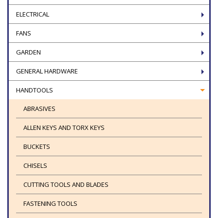
ELECTRICAL
FANS
GARDEN
GENERAL HARDWARE
HANDTOOLS
ABRASIVES
ALLEN KEYS AND TORX KEYS
BUCKETS
CHISELS
CUTTING TOOLS AND BLADES
FASTENING TOOLS