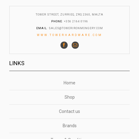
TOWER STREET, ZURRIEQ, ZRQ 2360, MALTA
PHONE
: +356 2164 0196
EMAIL
:
SALES@TOWERIRONMONGERY.COM
WWW.TOWERHARDWARE.COM
LINKS
Home
Shop
Contact us
Brands