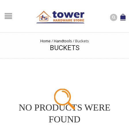
Home
/
Handtools
/
Buckets
BUCKETS
NO PRODUCTS WERE
FOUND