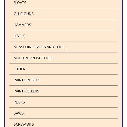
FLOATS
GLUE GUNS
HAMMERS
LEVELS
MEASURING TAPES AND TOOLS
MULTI PURPOSE TOOLS
OTHER
PAINT BRUSHES
PAINT ROLLERS
PLIERS
SAWS
SCREW BITS