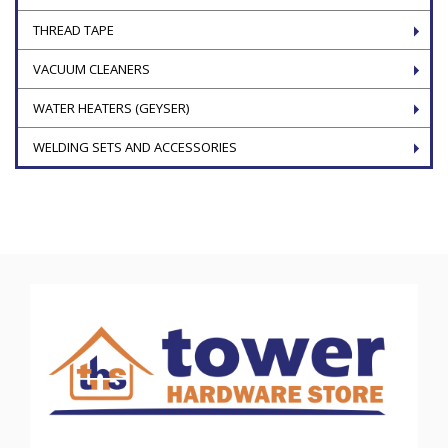
THREAD TAPE
VACUUM CLEANERS
WATER HEATERS (GEYSER)
WELDING SETS AND ACCESSORIES