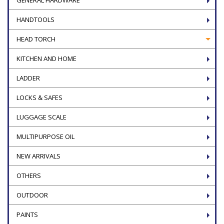
HANDTOOLS
HEAD TORCH
KITCHEN AND HOME
LADDER
LOCKS & SAFES
LUGGAGE SCALE
MULTIPURPOSE OIL
NEW ARRIVALS
OTHERS
OUTDOOR
PAINTS