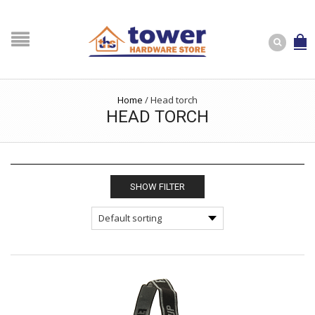
Home
/
Head torch
HEAD TORCH
SHOW FILTER