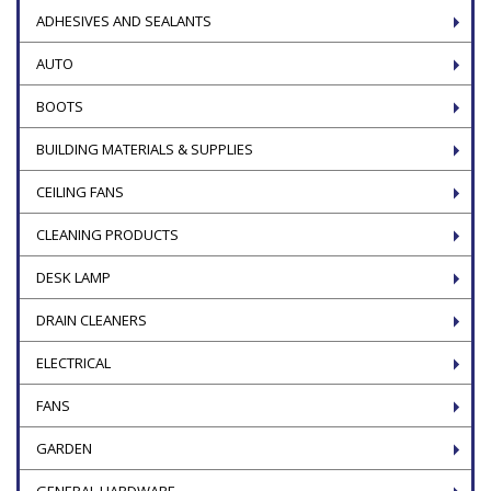
ADHESIVES AND SEALANTS
AUTO
BOOTS
BUILDING MATERIALS & SUPPLIES
CEILING FANS
CLEANING PRODUCTS
DESK LAMP
DRAIN CLEANERS
ELECTRICAL
FANS
GARDEN
GENERAL HARDWARE