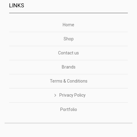
LINKS
Home
Shop
Contact us
Brands
Terms & Conditions
Privacy Policy
Portfolio