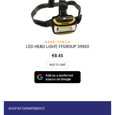
HEAD TORCH
LED HEAD LIGHT, FFGROUP 39920
€
8.45
ADD TO CART
Add as a preferred
source on Google
SHOP BY DEPARTMENTS