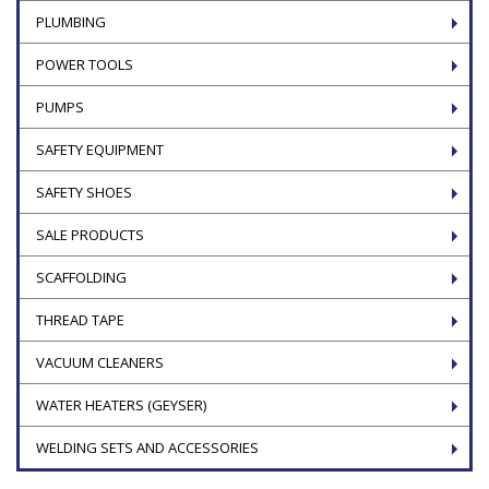
PLUMBING
POWER TOOLS
PUMPS
SAFETY EQUIPMENT
SAFETY SHOES
SALE PRODUCTS
SCAFFOLDING
THREAD TAPE
VACUUM CLEANERS
WATER HEATERS (GEYSER)
WELDING SETS AND ACCESSORIES