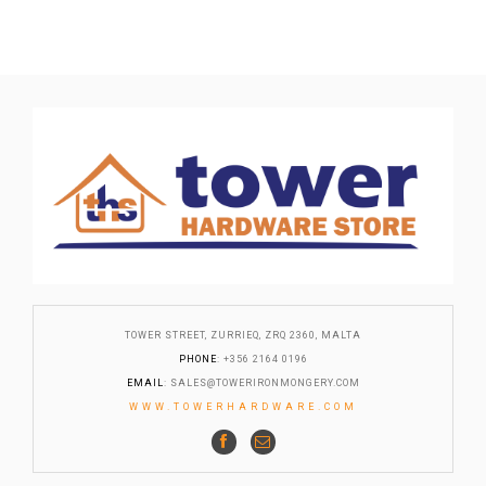
TOWER STREET, ZURRIEQ, ZRQ 2360, MALTA
PHONE
: +356 2164 0196
EMAIL
:
SALES@TOWERIRONMONGERY.COM
WWW.TOWERHARDWARE.COM