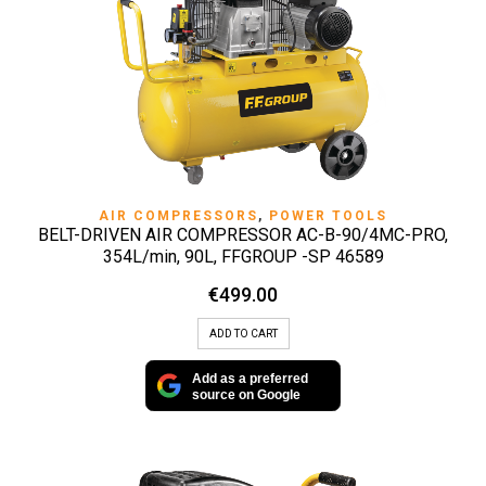
AIR COMPRESSORS
,
POWER TOOLS
BELT-DRIVEN AIR COMPRESSOR AC-B-90/4MC-PRO,
354L/min, 90L, FFGROUP -SP 46589
€
499.00
ADD TO CART
Add as a preferred
source on Google