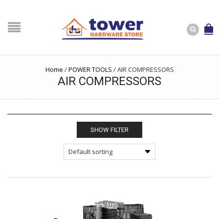
Home
/
POWER TOOLS
/
AIR COMPRESSORS
AIR COMPRESSORS
SHOW FILTER