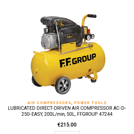
AIR COMPRESSORS
,
POWER TOOLS
LUBRICATED DIRECT-DRIVEN AIR COMPRESSOR AC-D-
250-EASY, 200L/min, 50L, FFGROUP 47244
€
215.00