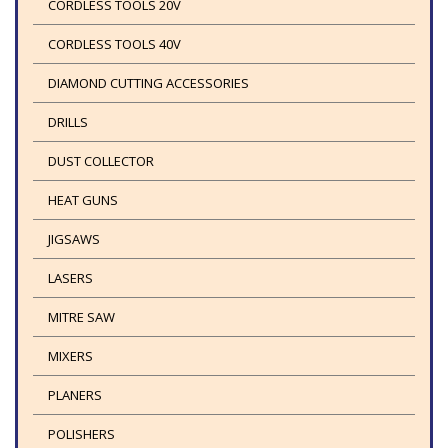
CORDLESS TOOLS 20V
CORDLESS TOOLS 40V
DIAMOND CUTTING ACCESSORIES
DRILLS
DUST COLLECTOR
HEAT GUNS
JIGSAWS
LASERS
MITRE SAW
MIXERS
PLANERS
POLISHERS