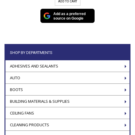
ADD TO CART
Add as a preferred
source on Google
SHOP BY DEPARTMENTS
ADHESIVES AND SEALANTS
AUTO
BOOTS
BUILDING MATERIALS & SUPPLIES
CEILING FANS
CLEANING PRODUCTS