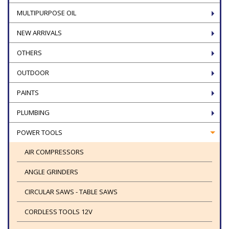
MULTIPURPOSE OIL
NEW ARRIVALS
OTHERS
OUTDOOR
PAINTS
PLUMBING
POWER TOOLS
AIR COMPRESSORS
ANGLE GRINDERS
CIRCULAR SAWS - TABLE SAWS
CORDLESS TOOLS 12V