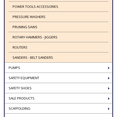
POWER TOOLS ACCESSORIES
PRESSURE WASHERS
PRUNING SAWS
ROTARY HAMMERS - JIGGERS
ROUTERS
SANDERS - BELT SANDERS
PUMPS
SAFETY EQUIPMENT
SAFETY SHOES
SALE PRODUCTS
SCAFFOLDING