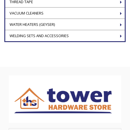
THREAD TAPE
VACUUM CLEANERS
WATER HEATERS (GEYSER)
WELDING SETS AND ACCESSORIES