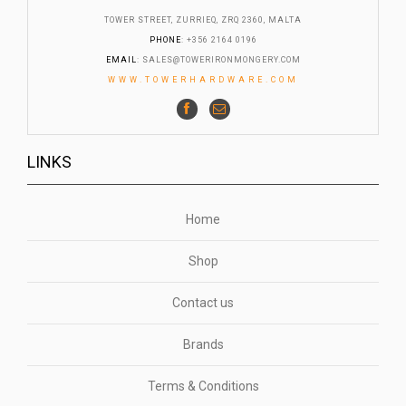
TOWER STREET, ZURRIEQ, ZRQ 2360, MALTA
PHONE
: +356 2164 0196
EMAIL
:
SALES@TOWERIRONMONGERY.COM
WWW.TOWERHARDWARE.COM
LINKS
Home
Shop
Contact us
Brands
Terms & Conditions