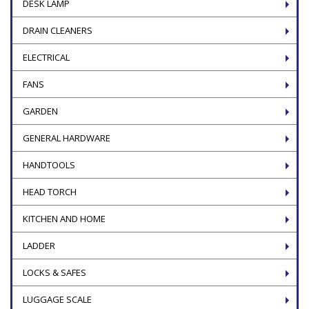
DESK LAMP
DRAIN CLEANERS
ELECTRICAL
FANS
GARDEN
GENERAL HARDWARE
HANDTOOLS
HEAD TORCH
KITCHEN AND HOME
LADDER
LOCKS & SAFES
LUGGAGE SCALE