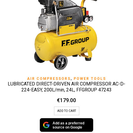
AIR COMPRESSORS
,
POWER TOOLS
LUBRICATED DIRECT-DRIVEN AIR COMPRESSOR AC-D-
224-EASY, 200L/min, 24L, FFGROUP 47243
€
179.00
ADD TO CART
Add as a preferred
source on Google