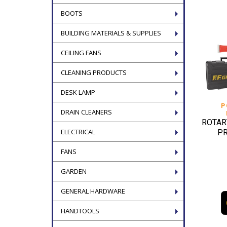
BOOTS
BUILDING MATERIALS & SUPPLIES
CEILING FANS
CLEANING PRODUCTS
DESK LAMP
P
DRAIN CLEANERS
ROTAR
ELECTRICAL
PR
FANS
GARDEN
GENERAL HARDWARE
HANDTOOLS