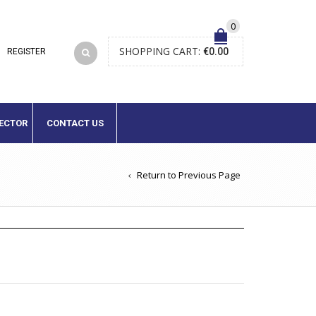
0
SHOPPING CART:
€
0.00
LECTOR
CONTACT US
Return to Previous Page