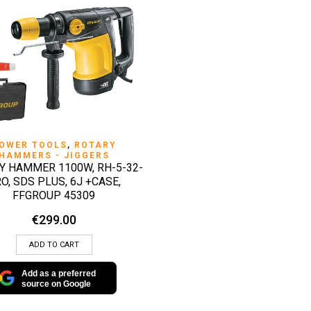
QUICK VIEW
OWER TOOLS
,
ROTARY
HAMMERS - JIGGERS
Y HAMMER 1100W, RH-5-32-
O, SDS PLUS, 6J +CASE,
FFGROUP 45309
€
299.00
ADD TO CART
Add as a preferred
source on Google