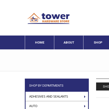
HOME
ABOUT
SHOP
SHOP BY DEPARTMENTS
SHO
ADHESIVES AND SEALANTS
AUTO