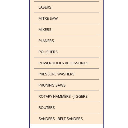
LASERS
MITRE SAW
MIXERS
PLANERS
POLISHERS
POWER TOOLS ACCESSORIES
PRESSURE WASHERS
PRUNING SAWS
ROTARY HAMMERS - JIGGERS
ROUTERS
SANDERS - BELT SANDERS