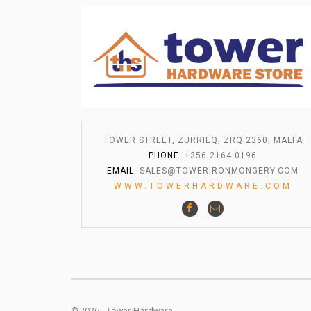
TOWER STREET, ZURRIEQ, ZRQ 2360, MALTA
PHONE
: +356 2164 0196
EMAIL
:
SALES@TOWERIRONMONGERY.COM
WWW.TOWERHARDWARE.COM
© 2026 - Tower Hardware