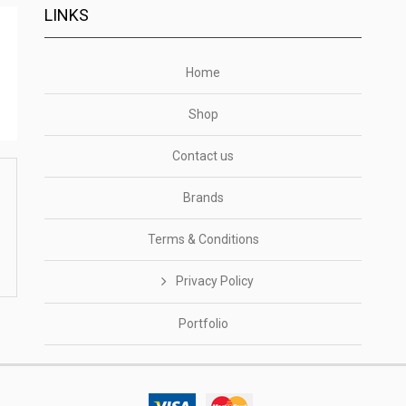
LINKS
Home
Shop
Contact us
Brands
Terms & Conditions
Privacy Policy
Portfolio