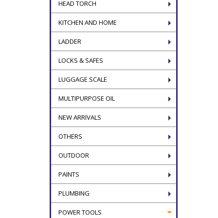
HEAD TORCH
KITCHEN AND HOME
LADDER
LOCKS & SAFES
LUGGAGE SCALE
MULTIPURPOSE OIL
NEW ARRIVALS
OTHERS
OUTDOOR
PAINTS
PLUMBING
POWER TOOLS