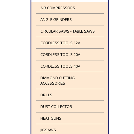
AIR COMPRESSORS
ANGLE GRINDERS
CIRCULAR SAWS - TABLE SAWS
CORDLESS TOOLS 12V
CORDLESS TOOLS 20V
CORDLESS TOOLS 40V
DIAMOND CUTTING
ACCESSORIES
DRILLS
DUST COLLECTOR
HEAT GUNS
JIGSAWS