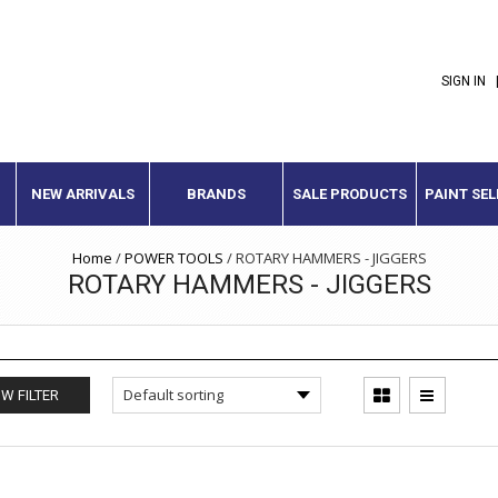
SIGN IN
NEW ARRIVALS
BRANDS
SALE PRODUCTS
PAINT SE
Home
/
POWER TOOLS
/
ROTARY HAMMERS - JIGGERS
ROTARY HAMMERS - JIGGERS
W FILTER