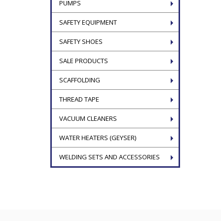
PUMPS
SAFETY EQUIPMENT
SAFETY SHOES
SALE PRODUCTS
SCAFFOLDING
THREAD TAPE
VACUUM CLEANERS
WATER HEATERS (GEYSER)
WELDING SETS AND ACCESSORIES