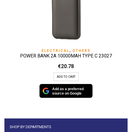
ELECTRICAL
,
OTHERS
POWER BANK 2A 10000MAH TYPE C 23027
€
20.78
ADD TO CART
Add as a preferred
source on Google
SHOP BY DEPARTMENTS