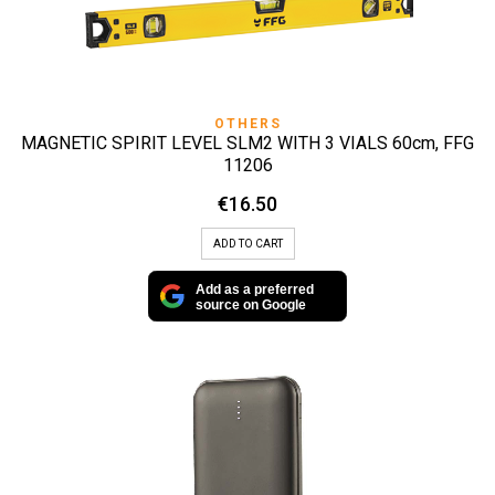
OTHERS
MAGNETIC SPIRIT LEVEL SLM2 WITH 3 VIALS 60cm, FFG
11206
€
16.50
ADD TO CART
Add as a preferred
source on Google