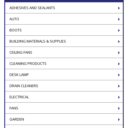
ADHESIVES AND SEALANTS
AUTO
BOOTS
BUILDING MATERIALS & SUPPLIES
CEILING FANS
CLEANING PRODUCTS
DESK LAMP
DRAIN CLEANERS
ELECTRICAL
FANS
GARDEN