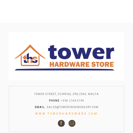
TOWER STREET, ZURRIEQ, ZRQ 2360, MALTA
PHONE
: +356 2164 0196
EMAIL
:
SALES@TOWERIRONMONGERY.COM
WWW.TOWERHARDWARE.COM