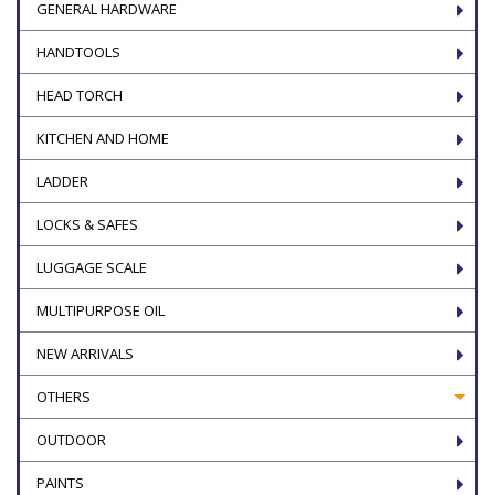
GENERAL HARDWARE
HANDTOOLS
HEAD TORCH
KITCHEN AND HOME
LADDER
LOCKS & SAFES
LUGGAGE SCALE
MULTIPURPOSE OIL
NEW ARRIVALS
OTHERS
OUTDOOR
PAINTS