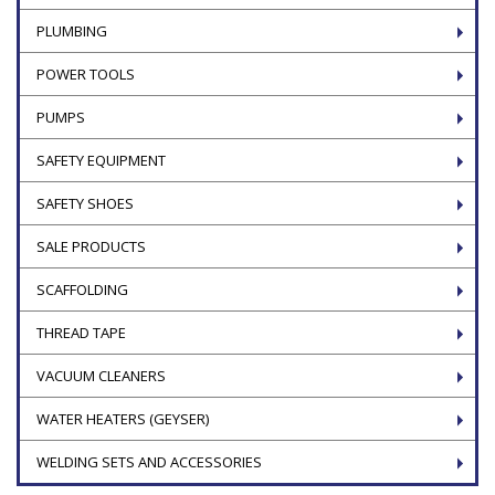
PLUMBING
POWER TOOLS
PUMPS
SAFETY EQUIPMENT
SAFETY SHOES
SALE PRODUCTS
SCAFFOLDING
THREAD TAPE
VACUUM CLEANERS
WATER HEATERS (GEYSER)
WELDING SETS AND ACCESSORIES