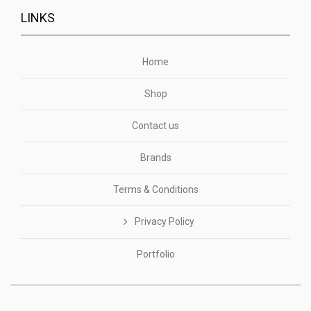
LINKS
Home
Shop
Contact us
Brands
Terms & Conditions
Privacy Policy
Portfolio