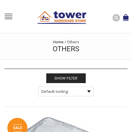
Home
/
Others
OTHERS
SHOW FILTER
SALE