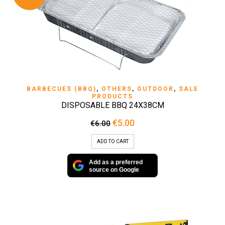
BARBECUES (BBQ)
,
OTHERS
,
OUTDOOR
,
SALE
PRODUCTS
DISPOSABLE BBQ 24X38CM
Original
Current
€
5.00
€
6.00
price
price
was:
is:
ADD TO CART
€6.00.
€5.00.
Add as a preferred
source on Google