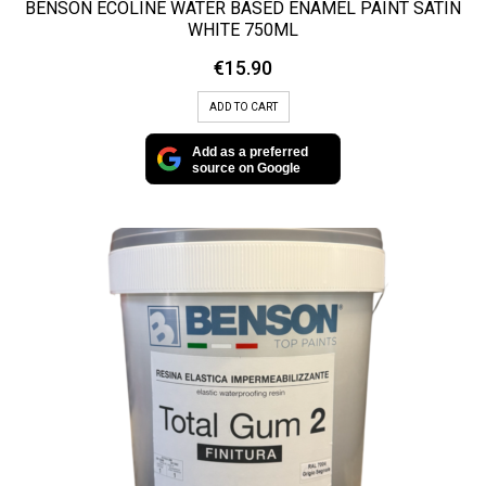
BENSON ECOLINE WATER BASED ENAMEL PAINT SATIN
WHITE 750ML
€
15.90
ADD TO CART
Add as a preferred
source on Google