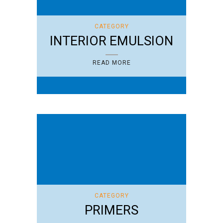
CATEGORY
INTERIOR EMULSION
READ MORE
CATEGORY
PRIMERS