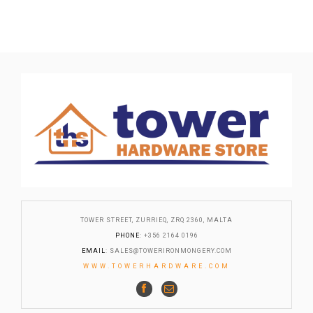
TOWER STREET, ZURRIEQ, ZRQ 2360, MALTA
PHONE
: +356 2164 0196
EMAIL
:
SALES@TOWERIRONMONGERY.COM
WWW.TOWERHARDWARE.COM