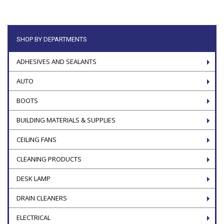
SHOP BY DEPARTMENTS
ADHESIVES AND SEALANTS
AUTO
BOOTS
BUILDING MATERIALS & SUPPLIES
CEILING FANS
CLEANING PRODUCTS
DESK LAMP
DRAIN CLEANERS
ELECTRICAL