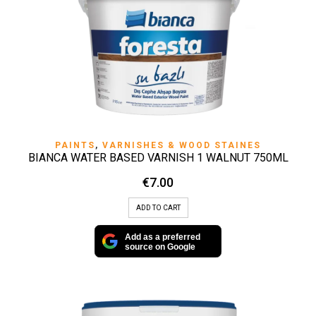
PAINTS
,
VARNISHES & WOOD STAINES
BIANCA WATER BASED VARNISH 1 WALNUT 750ML
€
7.00
ADD TO CART
Add as a preferred
source on Google