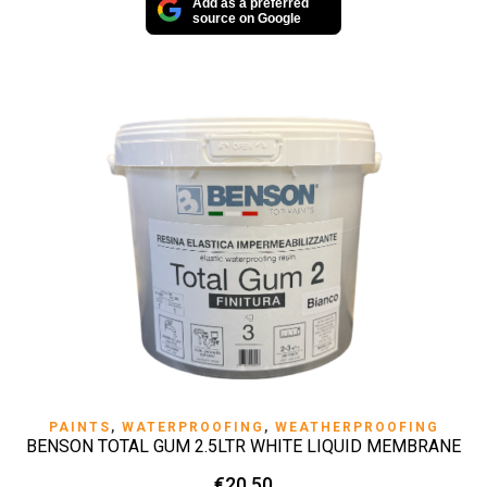
Add as a preferred
source on Google
PAINTS
,
WATERPROOFING
,
WEATHERPROOFING
BENSON TOTAL GUM 2.5LTR WHITE LIQUID MEMBRANE
€
20.50