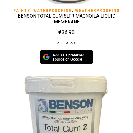
PAINTS
,
WATERPROOFING
,
WEATHERPROOFING
BENSON TOTAL GUM 5LTR MAGNOILA LIQUID
MEMBRANE
€
36.90
ADD TO CART
Add as a preferred
source on Google