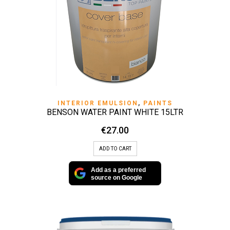
INTERIOR EMULSION
,
PAINTS
BENSON WATER PAINT WHITE 15LTR
€
27.00
ADD TO CART
Add as a preferred
source on Google