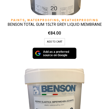
PAINTS
,
WATERPROOFING
,
WEATHERPROOFING
BENSON TOTAL GUM 15LTR GREY LIQUID MEMBRANE
€
84.00
ADD TO CART
Add as a preferred
source on Google