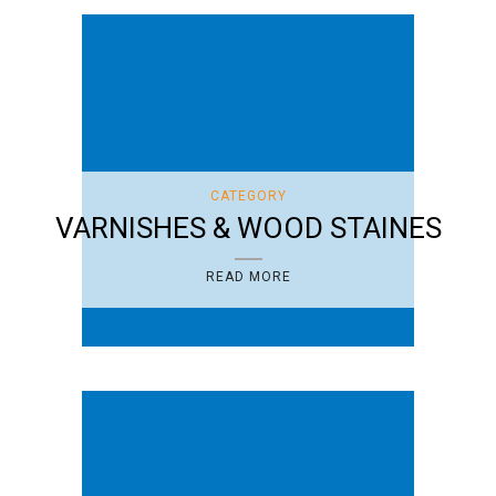
CATEGORY
VARNISHES & WOOD STAINES
READ MORE