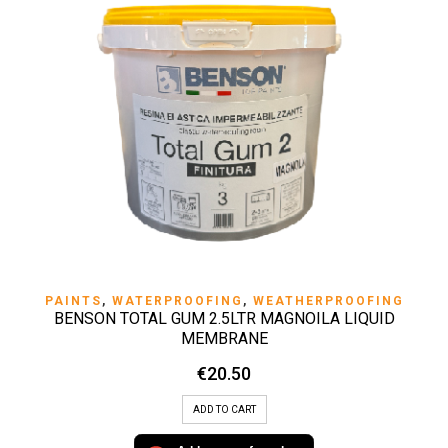
PAINTS
,
WATERPROOFING
,
WEATHERPROOFING
BENSON TOTAL GUM 2.5LTR MAGNOILA LIQUID
MEMBRANE
€
20.50
ADD TO CART