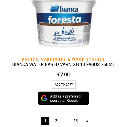
PAINTS
,
VARNISHES & WOOD STAINES
BIANCA WATER BASED VARNISH 10 FAGUS 750ML
€
7.00
ADD TO CART
Add as a preferred
source on Google
…
1
2
13