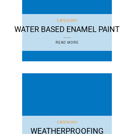
CATEGORY
WATER BASED ENAMEL PAINT
READ MORE
CATEGORY
WEATHERPROOFING