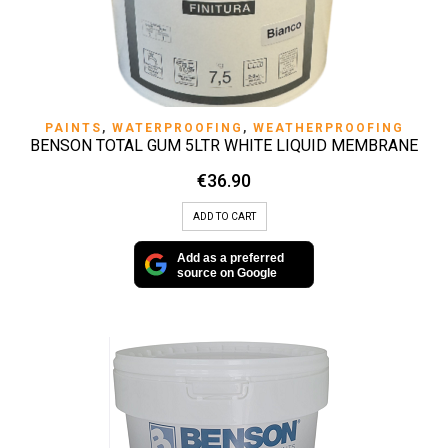
PAINTS
,
WATERPROOFING
,
WEATHERPROOFING
BENSON TOTAL GUM 5LTR WHITE LIQUID MEMBRANE
€
36.90
ADD TO CART
Add as a preferred
source on Google