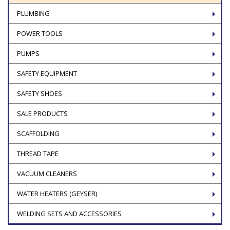
PLUMBING
POWER TOOLS
PUMPS
SAFETY EQUIPMENT
SAFETY SHOES
SALE PRODUCTS
SCAFFOLDING
THREAD TAPE
VACUUM CLEANERS
WATER HEATERS (GEYSER)
WELDING SETS AND ACCESSORIES