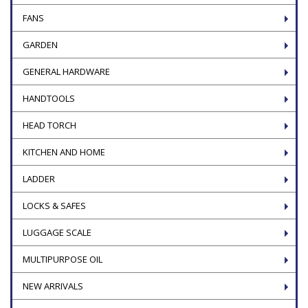
FANS
GARDEN
GENERAL HARDWARE
HANDTOOLS
HEAD TORCH
KITCHEN AND HOME
LADDER
LOCKS & SAFES
LUGGAGE SCALE
MULTIPURPOSE OIL
NEW ARRIVALS