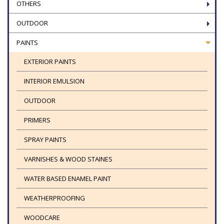
OTHERS
OUTDOOR
PAINTS
EXTERIOR PAINTS
INTERIOR EMULSION
OUTDOOR
PRIMERS
SPRAY PAINTS
VARNISHES & WOOD STAINES
WATER BASED ENAMEL PAINT
WEATHERPROOFING
WOODCARE