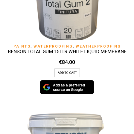
PAINTS
,
WATERPROOFING
,
WEATHERPROOFING
BENSON TOTAL GUM 15LTR WHITE LIQUID MEMBRANE
€
84.00
ADD TO CART
Add as a preferred
source on Google