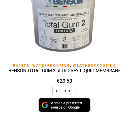
PAINTS
,
WATERPROOFING
,
WEATHERPROOFING
BENSON TOTAL GUM 2.5LTR GREY LIQUID MEMBRANE
€
20.50
ADD TO CART
Add as a preferred
source on Google