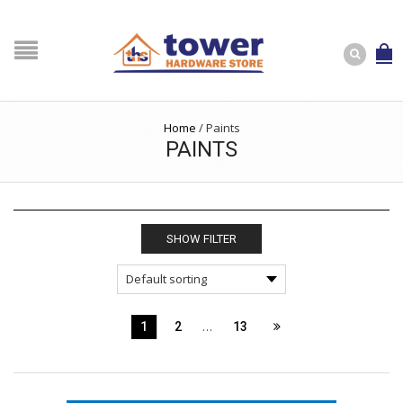
Home
/
Paints
PAINTS
SHOW FILTER
…
1
2
13