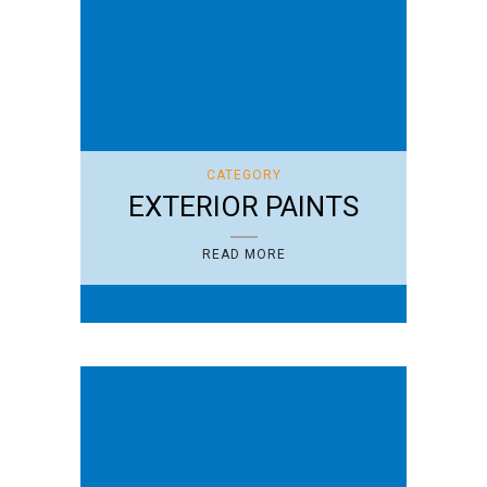
CATEGORY
EXTERIOR PAINTS
READ MORE