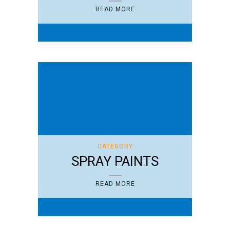
READ MORE
CATEGORY
SPRAY PAINTS
READ MORE