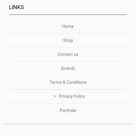
LINKS
Home
Shop
Contact us
Brands
Terms & Conditions
Privacy Policy
Portfolio