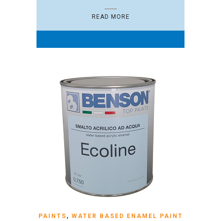
READ MORE
PAINTS
,
WATER BASED ENAMEL PAINT