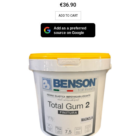
€
36.90
ADD TO CART
Add as a preferred
source on Google