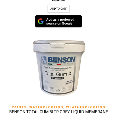
ADD TO CART
Add as a preferred
source on Google
PAINTS
,
WATERPROOFING
,
WEATHERPROOFING
BENSON TOTAL GUM 5LTR GREY LIQUID MEMBRANE