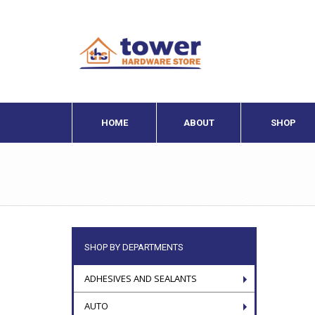
HOME
ABOUT
SHOP
SHOP BY DEPARTMENTS
ADHESIVES AND SEALANTS
AUTO