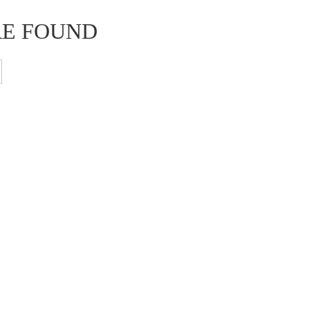
RE FOUND