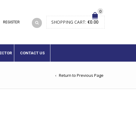
0
SHOPPING CART:
€
0.00
LECTOR
CONTACT US
Return to Previous Page