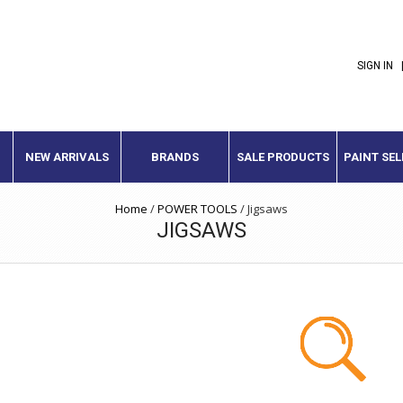
SIGN IN
NEW ARRIVALS
BRANDS
SALE PRODUCTS
PAINT SE
Home
/
POWER TOOLS
/
Jigsaws
JIGSAWS