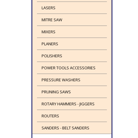
LASERS
MITRE SAW
MIXERS
PLANERS
POLISHERS
POWER TOOLS ACCESSORIES
PRESSURE WASHERS
PRUNING SAWS
ROTARY HAMMERS - JIGGERS
ROUTERS
SANDERS - BELT SANDERS