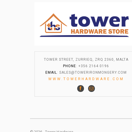
TOWER STREET, ZURRIEQ, ZRQ 2360, MALTA
PHONE
: +356 2164 0196
EMAIL
:
SALES@TOWERIRONMONGERY.COM
WWW.TOWERHARDWARE.COM
© 2026 - Tower Hardware