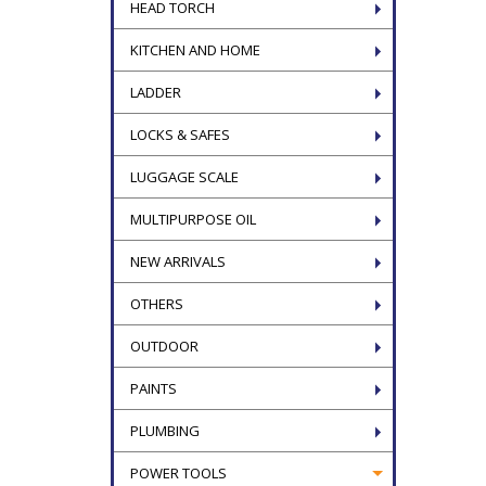
HEAD TORCH
KITCHEN AND HOME
LADDER
LOCKS & SAFES
LUGGAGE SCALE
MULTIPURPOSE OIL
NEW ARRIVALS
OTHERS
OUTDOOR
PAINTS
PLUMBING
POWER TOOLS