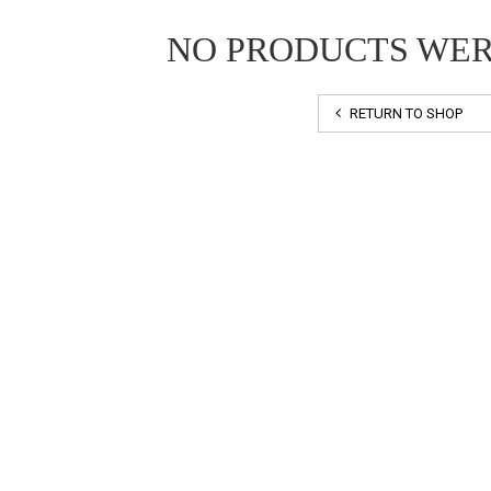
NO PRODUCTS WE
RETURN TO SHOP