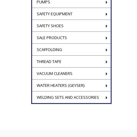
PUMPS
SAFETY EQUIPMENT
SAFETY SHOES
SALE PRODUCTS
SCAFFOLDING
THREAD TAPE
VACUUM CLEANERS
WATER HEATERS (GEYSER)
WELDING SETS AND ACCESSORIES