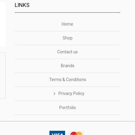
LINKS
Home
Shop
Contact us
Brands
Terms & Conditions
Privacy Policy
Portfolio