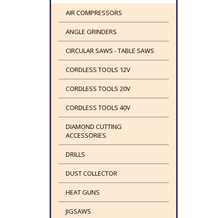
AIR COMPRESSORS
ANGLE GRINDERS
CIRCULAR SAWS - TABLE SAWS
CORDLESS TOOLS 12V
CORDLESS TOOLS 20V
CORDLESS TOOLS 40V
DIAMOND CUTTING
ACCESSORIES
DRILLS
DUST COLLECTOR
HEAT GUNS
JIGSAWS