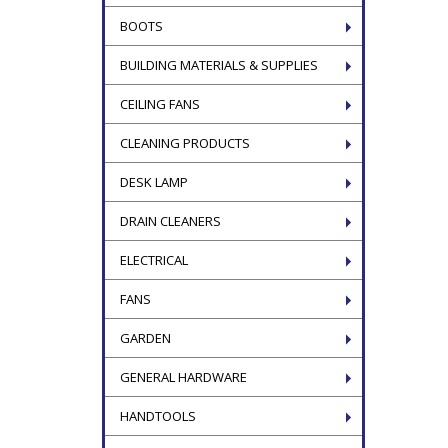
BOOTS
BUILDING MATERIALS & SUPPLIES
CEILING FANS
CLEANING PRODUCTS
DESK LAMP
DRAIN CLEANERS
ELECTRICAL
FANS
GARDEN
GENERAL HARDWARE
HANDTOOLS