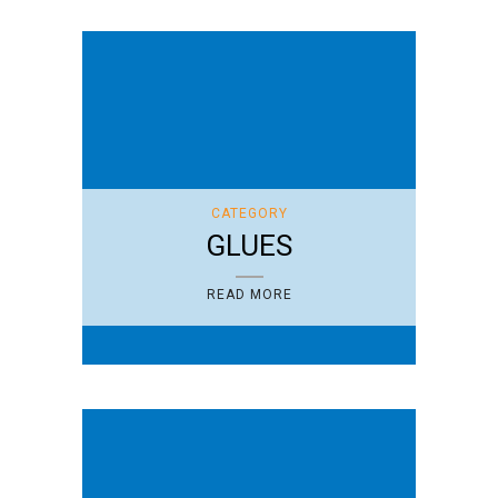
CATEGORY
GLUES
READ MORE