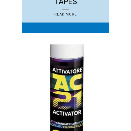
TAPES
READ MORE