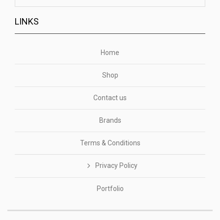
LINKS
Home
Shop
Contact us
Brands
Terms & Conditions
Privacy Policy
Portfolio