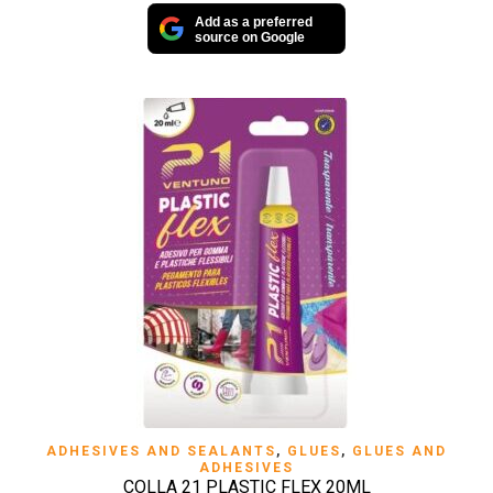
Add as a preferred
source on Google
ADHESIVES AND SEALANTS
,
GLUES
,
GLUES AND
ADHESIVES
COLLA 21 PLASTIC FLEX 20ML