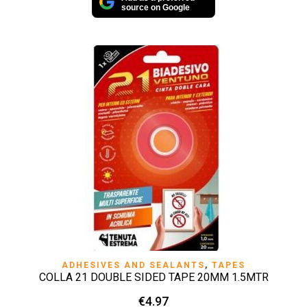
source on Google
ADHESIVES AND SEALANTS
,
TAPES
COLLA 21 DOUBLE SIDED TAPE 20MM 1.5MTR
€
4.97