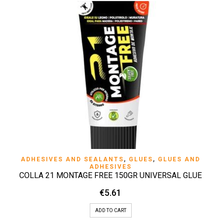
ADHESIVES AND SEALANTS
,
GLUES
,
GLUES AND
ADHESIVES
COLLA 21 MONTAGE FREE 150GR UNIVERSAL GLUE
€
5.61
ADD TO CART