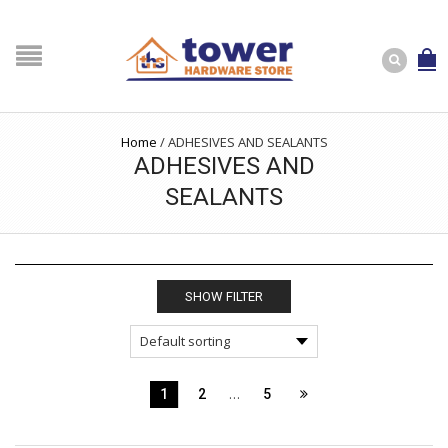
Home
/
ADHESIVES AND SEALANTS
ADHESIVES AND
SEALANTS
SHOW FILTER
…
1
2
5