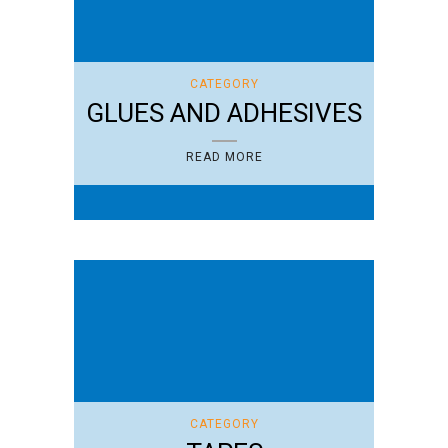
CATEGORY
GLUES AND ADHESIVES
READ MORE
CATEGORY