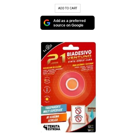
ADD TO CART
Add as a preferred
source on Google