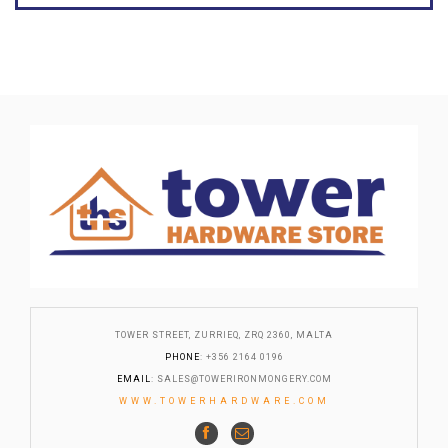
TOWER STREET, ZURRIEQ, ZRQ 2360, MALTA
PHONE
: +356 2164 0196
EMAIL
:
SALES@TOWERIRONMONGERY.COM
WWW.TOWERHARDWARE.COM