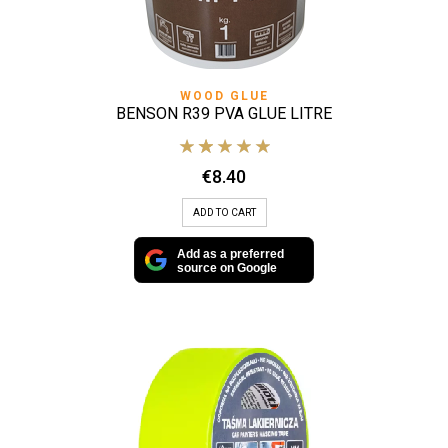
WOOD GLUE
BENSON R39 PVA GLUE LITRE
€
8.40
ADD TO CART
Add as a preferred
source on Google