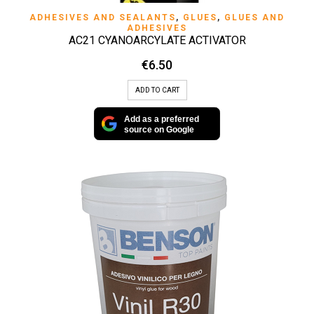
ADHESIVES AND SEALANTS
,
GLUES
,
GLUES AND
ADHESIVES
AC21 CYANOARCYLATE ACTIVATOR
€
6.50
ADD TO CART
Add as a preferred
source on Google