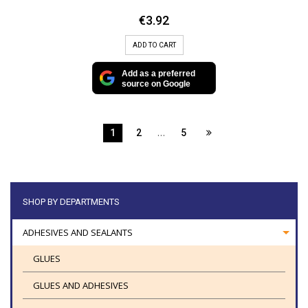
€
3.92
ADD TO CART
Add as a preferred
source on Google
…
1
2
5
SHOP BY DEPARTMENTS
ADHESIVES AND SEALANTS
GLUES
GLUES AND ADHESIVES