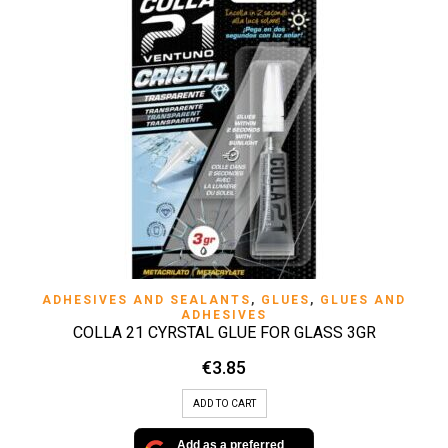
ADHESIVES AND SEALANTS
,
GLUES
,
GLUES AND
ADHESIVES
COLLA 21 CYRSTAL GLUE FOR GLASS 3GR
€
3.85
ADD TO CART
Add as a preferred