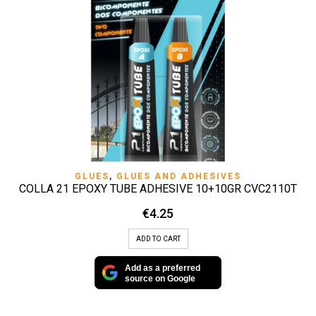
GLUES
,
GLUES AND ADHESIVES
COLLA 21 EPOXY TUBE ADHESIVE 10+10GR CVC2110T
€
4.25
ADD TO CART
Add as a preferred
source on Google