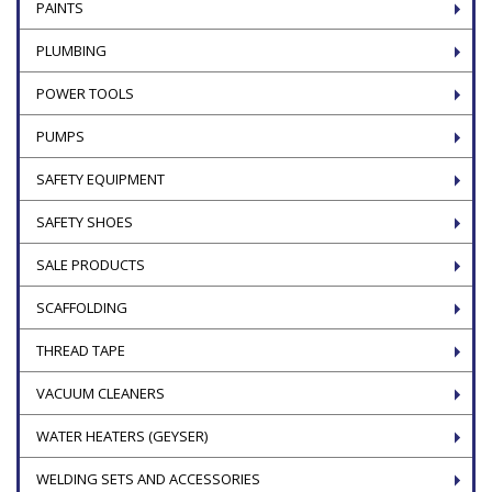
PAINTS
PLUMBING
POWER TOOLS
PUMPS
SAFETY EQUIPMENT
SAFETY SHOES
SALE PRODUCTS
SCAFFOLDING
THREAD TAPE
VACUUM CLEANERS
WATER HEATERS (GEYSER)
WELDING SETS AND ACCESSORIES