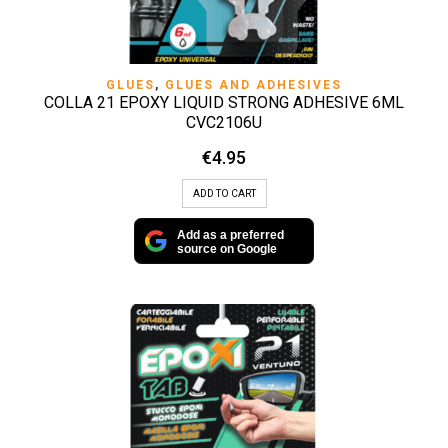
GLUES
,
GLUES AND ADHESIVES
COLLA 21 EPOXY LIQUID STRONG ADHESIVE 6ML
CVC2106U
€
4.95
ADD TO CART
Add as a preferred
source on Google