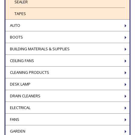
SEALER
TAPES
AUTO
BOOTS
BUILDING MATERIALS & SUPPLIES
CEILING FANS
CLEANING PRODUCTS
DESK LAMP
DRAIN CLEANERS
ELECTRICAL
FANS
GARDEN