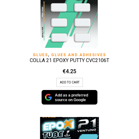
GLUES
,
GLUES AND ADHESIVES
COLLA 21 EPOXY PUTTY CVC2106T
€
4.25
ADD TO CART
Add as a preferred
source on Google