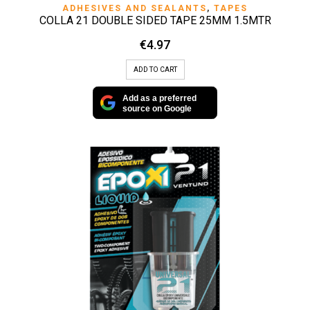
ADHESIVES AND SEALANTS
,
TAPES
COLLA 21 DOUBLE SIDED TAPE 25MM 1.5MTR
€
4.97
ADD TO CART
Add as a preferred
source on Google