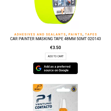
ADHESIVES AND SEALANTS
,
PAINTS
,
TAPES
CAR PAINTER MASKING TAPE 48MM 50MT 020143
€
3.50
ADD TO CART
Add as a preferred
source on Google