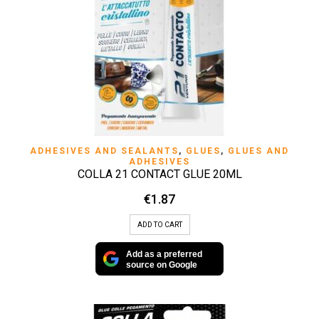
ADHESIVES AND SEALANTS
,
GLUES
,
GLUES AND
ADHESIVES
COLLA 21 CONTACT GLUE 20ML
€
1.87
ADD TO CART
Add as a preferred
source on Google