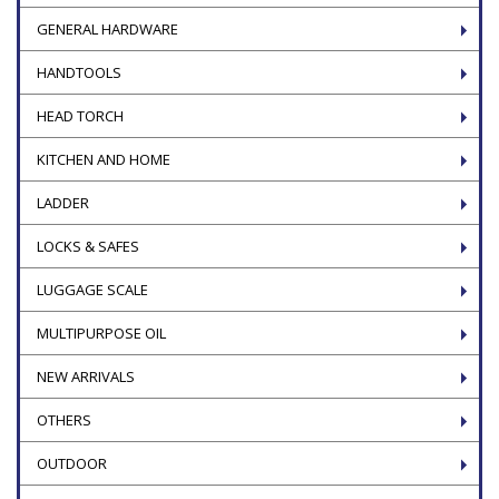
GENERAL HARDWARE
HANDTOOLS
HEAD TORCH
KITCHEN AND HOME
LADDER
LOCKS & SAFES
LUGGAGE SCALE
MULTIPURPOSE OIL
NEW ARRIVALS
OTHERS
OUTDOOR