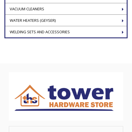
VACUUM CLEANERS
WATER HEATERS (GEYSER)
WELDING SETS AND ACCESSORIES