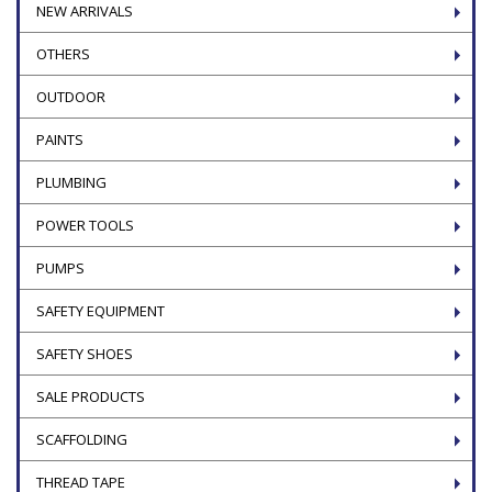
NEW ARRIVALS
OTHERS
OUTDOOR
PAINTS
PLUMBING
POWER TOOLS
PUMPS
SAFETY EQUIPMENT
SAFETY SHOES
SALE PRODUCTS
SCAFFOLDING
THREAD TAPE