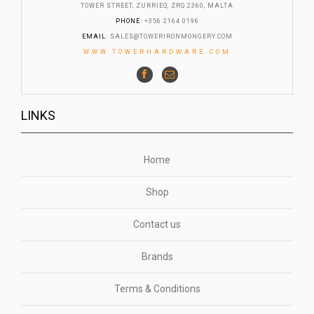
TOWER STREET, ZURRIEQ, ZRQ 2360, MALTA
PHONE
: +356 2164 0196
EMAIL
:
SALES@TOWERIRONMONGERY.COM
WWW.TOWERHARDWARE.COM
LINKS
Home
Shop
Contact us
Brands
Terms & Conditions