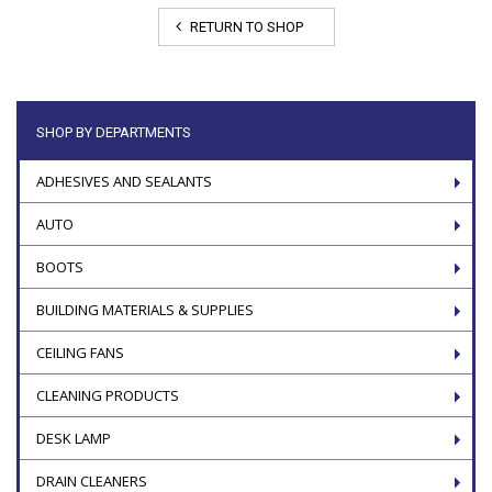
RETURN TO SHOP
SHOP BY DEPARTMENTS
ADHESIVES AND SEALANTS
AUTO
BOOTS
BUILDING MATERIALS & SUPPLIES
CEILING FANS
CLEANING PRODUCTS
DESK LAMP
DRAIN CLEANERS