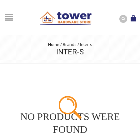
Home
/
Brands
/
Inter-s
INTER-S
NO PRODUCTS WERE
FOUND