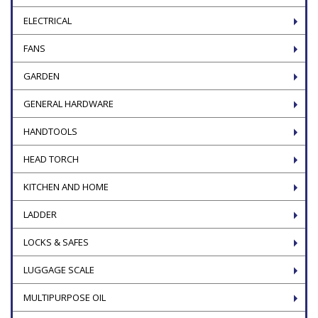
ELECTRICAL
FANS
GARDEN
GENERAL HARDWARE
HANDTOOLS
HEAD TORCH
KITCHEN AND HOME
LADDER
LOCKS & SAFES
LUGGAGE SCALE
MULTIPURPOSE OIL